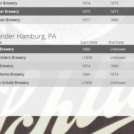
r Brewery
1874
1875
ier Brewery
1875
1877
man Brewery
1877
1880
 under Hamburg, PA
e
Start Date
End Date
 Brewery
1860
Unknown
inders Brewery
c1830
Unknown
 Brewery
1874
1880
Schomo Brewery
1840
1874
e Schultz Brewery
c1830
Unknown