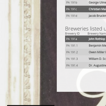
PA 191b
George Ulme
PA 191c
Christian Ma
PA 191d
Jacob Bruck
Breweries listed
Brewery ID
Brewery Nam
PA 191a
John Rothlop
PA 191.1
Benjamin Me
PA 191.2
Owen Miller
PA 191.3
William D. 
PA 191.4
Dr. Augustin