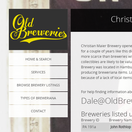
Chris
Christian Maier Brewery opened
for a couple of years like this 
more scarce than breweries wit
HOME & SEARCH
collectibles are likely to be va
Brewery was located in Hamburg
SERVICES
producing breweriana items. Lo
because of a lack of local items
BROWSE BREWERY LISTINGS
For help finding information ab
Dale@OldBre
TYPES OF BREWERIANA
CONTACT
Breweries listed
Brewery ID
Brewery Nam
PA 191a
John Rothlop