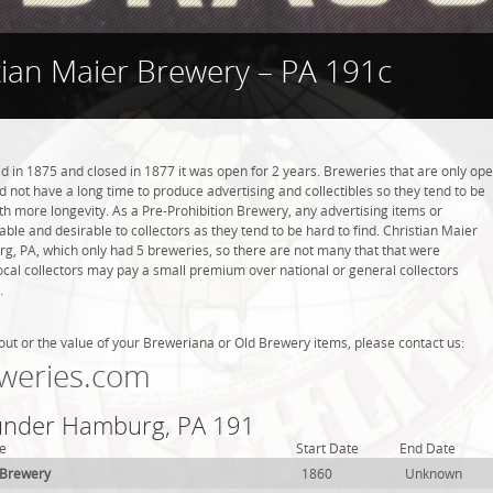
tian Maier Brewery – PA 191c
 in 1875 and closed in 1877 it was open for 2 years. Breweries that are only op
did not have a long time to produce advertising and collectibles so they tend to be
h more longevity. As a Pre-Prohibition Brewery, any advertising items or
luable and desirable to collectors as they tend to be hard to find. Christian Maier
, PA, which only had 5 breweries, so there are not many that that were
cal collectors may pay a small premium over national or general collectors
.
out or the value of your Breweriana or Old Brewery items, please contact us:
weries.com
 under Hamburg, PA 191
e
Start Date
End Date
 Brewery
1860
Unknown