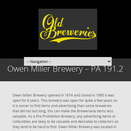
Owen Miller Brewery – PA 191.2
Owen Miller Brewery opened in 1874 and closed in 1880 it was
open for 6 years. This brewery was open for quite a few years so
it is easier to find items and advertising than some breweries
that did not last long, this can make the Breweriana items less
valuable. As a Pre-Prohibition Brewery, any advertising items or
collectibles are likely to be valuable and desirable to collectors as
they tend to be hard to find. Owen Miller Brewery was located in