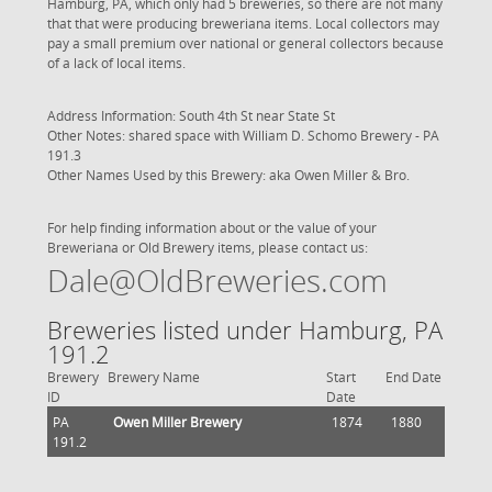
Hamburg, PA, which only had 5 breweries, so there are not many
that that were producing breweriana items. Local collectors may
pay a small premium over national or general collectors because
of a lack of local items.
Address Information: South 4th St near State St
Other Notes: shared space with
William D. Schomo Brewery - PA
191.3
Other Names Used by this Brewery: aka Owen Miller & Bro.
For help finding information about or the value of your
Breweriana or Old Brewery items, please contact us:
Dale@OldBreweries.com
Breweries listed under Hamburg, PA
191.2
Brewery
Brewery Name
Start
End Date
ID
Date
PA
Owen Miller Brewery
1874
1880
191.2