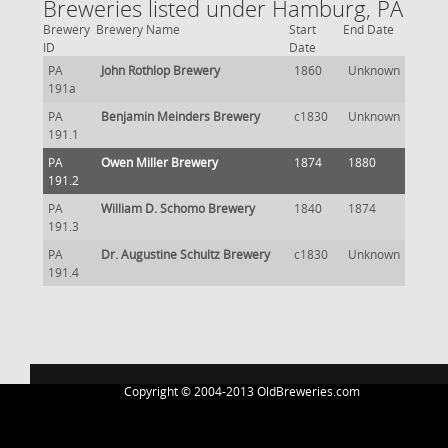
Breweries listed under Hamburg, PA
Brewery
Brewery Name
Start
End Date
ID
Date
PA
John Rothlop Brewery
1860
Unknown
191a
PA
Benjamin Meinders Brewery
c1830
Unknown
191.1
PA
Owen Miller Brewery
1874
1880
191.2
PA
William D. Schomo Brewery
1840
1874
191.3
PA
Dr. Augustine Schultz Brewery
c1830
Unknown
191.4
Copyright © 2004-2013 OldBreweries.com