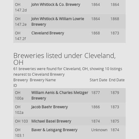
OH
John Whitlock & Co. Brewery
1864
1864
147.2d
OH
John Whitlock & William Lowrie
1864
1868
147.2e
Brewery
OH
Cleveland Brewery
1868
1873
147.2f
Breweries listed under Cleveland,
OH
61 breweries were found for Cleveland, OH, showing 10 listings
nearest to Cleveland Brewery
Brewery
Brewery Name
Start Date
End Date
ID
OH
William Aenis & Charles Metzger
1877
1879
100a
Brewery
OH
Jacob Baehr Brewery
1866
1873
102a
OH 103
Michael Basel Brewery
1874
1875
OH
Baver & Leisgang Brewery
Unknown
1874
103.1