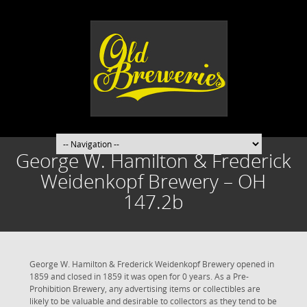
George W. Hamilton & Frederick
Weidenkopf Brewery – OH
147.2b
George W. Hamilton & Frederick Weidenkopf Brewery opened in
1859 and closed in 1859 it was open for 0 years. As a Pre-
Prohibition Brewery, any advertising items or collectibles are
likely to be valuable and desirable to collectors as they tend to be