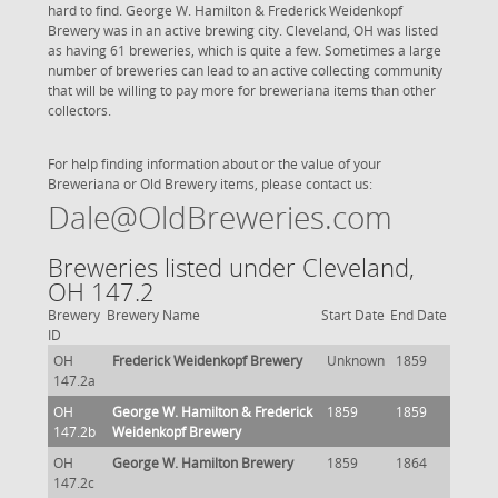
hard to find. George W. Hamilton & Frederick Weidenkopf
Brewery was in an active brewing city. Cleveland, OH was listed
as having 61 breweries, which is quite a few. Sometimes a large
number of breweries can lead to an active collecting community
that will be willing to pay more for breweriana items than other
collectors.
For help finding information about or the value of your
Breweriana or Old Brewery items, please contact us:
Dale@OldBreweries.com
Breweries listed under Cleveland,
OH 147.2
Brewery
Brewery Name
Start Date
End Date
ID
OH
Frederick Weidenkopf Brewery
Unknown
1859
147.2a
OH
George W. Hamilton & Frederick
1859
1859
147.2b
Weidenkopf Brewery
OH
George W. Hamilton Brewery
1859
1864
147.2c