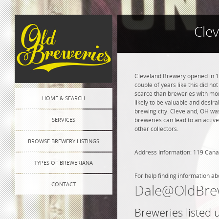
Cle
Cleveland Brewery opened in 18
couple of years like this did n
scarce than breweries with more
HOME & SEARCH
likely to be valuable and desira
brewing city. Cleveland, OH wa
SERVICES
breweries can lead to an active
other collectors.
BROWSE BREWERY LISTINGS
Address Information: 119 Canal
TYPES OF BREWERIANA
For help finding information ab
CONTACT
Dale@OldBre
Breweries listed