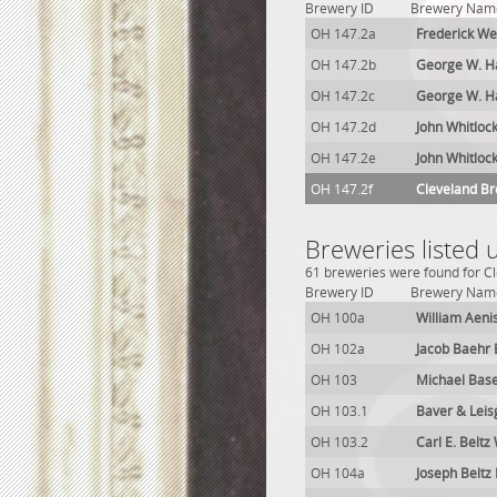
Brewery ID
Brewery Nam
OH 147.2a
Frederick W
OH 147.2b
George W. H
OH 147.2c
George W. H
OH 147.2d
John Whitloc
OH 147.2e
John Whitloc
OH 147.2f
Cleveland B
Breweries listed
61 breweries were found for Cl
Brewery ID
Brewery Nam
OH 100a
William Aeni
OH 102a
Jacob Baehr
OH 103
Michael Bas
OH 103.1
Baver & Lei
OH 103.2
Carl E. Belt
OH 104a
Joseph Beltz