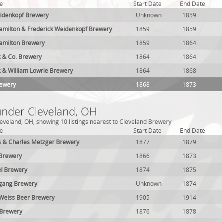
e
Start Date
End Date
eidenkopf Brewery
Unknown
1859
amilton & Frederick Weidenkopf Brewery
1859
1859
amilton Brewery
1859
1864
k & Co. Brewery
1864
1864
k & William Lowrie Brewery
1864
1868
rewery
1868
1873
 under Cleveland, OH
eveland, OH, showing 10 listings nearest to Cleveland Brewery
e
Start Date
End Date
s & Charles Metzger Brewery
1877
1879
 Brewery
1866
1873
el Brewery
1874
1875
sgang Brewery
Unknown
1874
z Weiss Beer Brewery
1905
1914
 Brewery
1876
1878