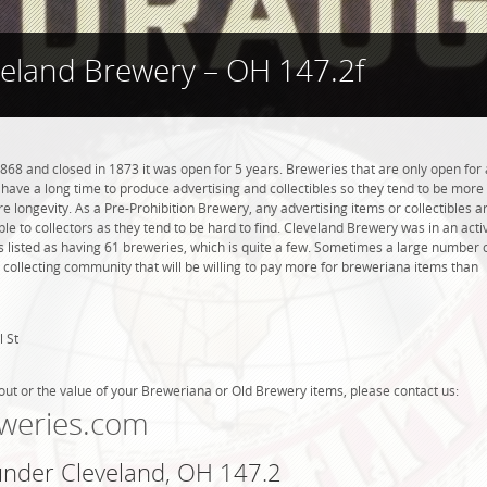
veland Brewery – OH 147.2f
68 and closed in 1873 it was open for 5 years. Breweries that are only open for 
ot have a long time to produce advertising and collectibles so they tend to be more
 longevity. As a Pre-Prohibition Brewery, any advertising items or collectibles a
ble to collectors as they tend to be hard to find. Cleveland Brewery was in an acti
s listed as having 61 breweries, which is quite a few. Sometimes a large number 
 collecting community that will be willing to pay more for breweriana items than
 St
out or the value of your Breweriana or Old Brewery items, please contact us:
weries.com
 under Cleveland, OH 147.2