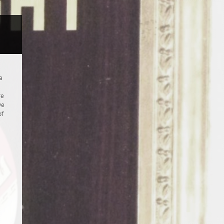
a
re
ve
of