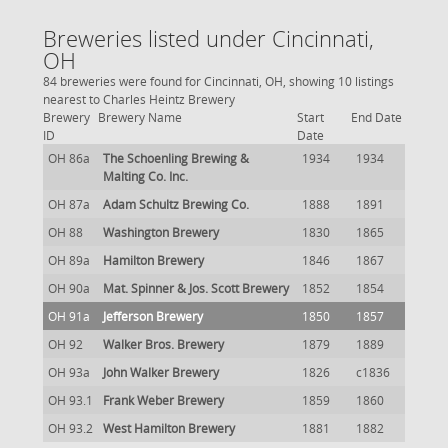
Breweries listed under Cincinnati,
OH
84 breweries were found for Cincinnati, OH, showing 10 listings
nearest to Charles Heintz Brewery
Brewery
Brewery Name
Start
End Date
ID
Date
OH 86a
The Schoenling Brewing &
1934
1934
Malting Co. Inc.
OH 87a
Adam Schultz Brewing Co.
1888
1891
OH 88
Washington Brewery
1830
1865
OH 89a
Hamilton Brewery
1846
1867
OH 90a
Mat. Spinner & Jos. Scott Brewery
1852
1854
OH 91a
Jefferson Brewery
1850
1857
OH 92
Walker Bros. Brewery
1879
1889
OH 93a
John Walker Brewery
1826
c1836
OH 93.1
Frank Weber Brewery
1859
1860
OH 93.2
West Hamilton Brewery
1881
1882