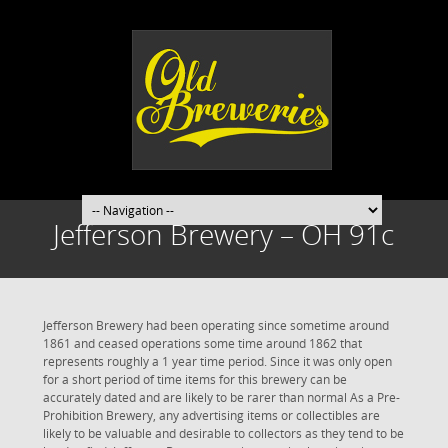
Jefferson Brewery – OH 91c
Jefferson Brewery had been operating since sometime around
1861 and ceased operations some time around 1862 that
represents roughly a 1 year time period. Since it was only open
for a short period of time items for this brewery can be
accurately dated and are likely to be rarer than normal As a Pre-
Prohibition Brewery, any advertising items or collectibles are
likely to be valuable and desirable to collectors as they tend to be