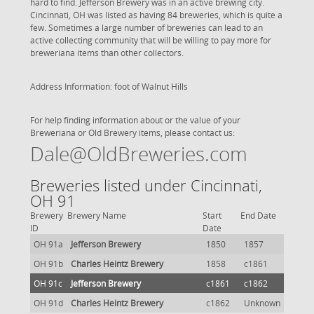
hard to find. Jefferson Brewery was in an active brewing city.
Cincinnati, OH was listed as having 84 breweries, which is quite a
few. Sometimes a large number of breweries can lead to an
active collecting community that will be willing to pay more for
breweriana items than other collectors.
Address Information: foot of Walnut Hills
For help finding information about or the value of your
Breweriana or Old Brewery items, please contact us:
Dale@OldBreweries.com
Breweries listed under Cincinnati,
OH 91
Brewery
Brewery Name
Start
End Date
ID
Date
OH 91a
Jefferson Brewery
1850
1857
OH 91b
Charles Heintz Brewery
1858
c1861
OH 91c
Jefferson Brewery
c1861
c1862
OH 91d
Charles Heintz Brewery
c1862
Unknown