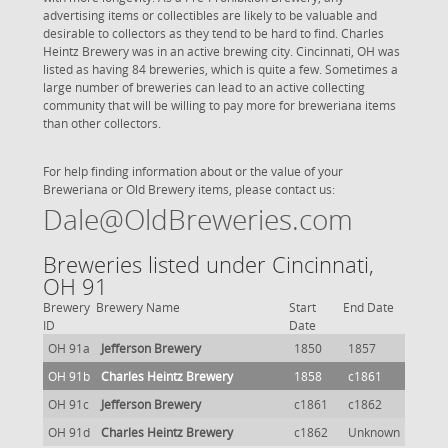
advertising items or collectibles are likely to be valuable and
desirable to collectors as they tend to be hard to find. Charles
Heintz Brewery was in an active brewing city. Cincinnati, OH was
listed as having 84 breweries, which is quite a few. Sometimes a
large number of breweries can lead to an active collecting
community that will be willing to pay more for breweriana items
than other collectors.
For help finding information about or the value of your
Breweriana or Old Brewery items, please contact us:
Dale@OldBreweries.com
Breweries listed under Cincinnati,
OH 91
Brewery
Brewery Name
Start
End Date
ID
Date
OH 91a
Jefferson Brewery
1850
1857
OH 91b
Charles Heintz Brewery
1858
c1861
OH 91c
Jefferson Brewery
c1861
c1862
OH 91d
Charles Heintz Brewery
c1862
Unknown