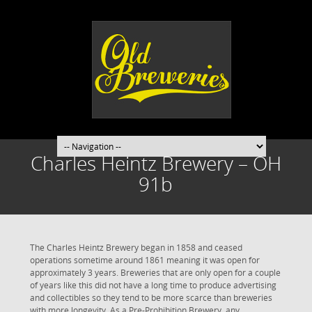
Charles Heintz Brewery – OH
91b
The Charles Heintz Brewery began in 1858 and ceased
operations sometime around 1861 meaning it was open for
approximately 3 years. Breweries that are only open for a couple
of years like this did not have a long time to produce advertising
and collectibles so they tend to be more scarce than breweries
with more longevity. As a Pre-Prohibition Brewery, any