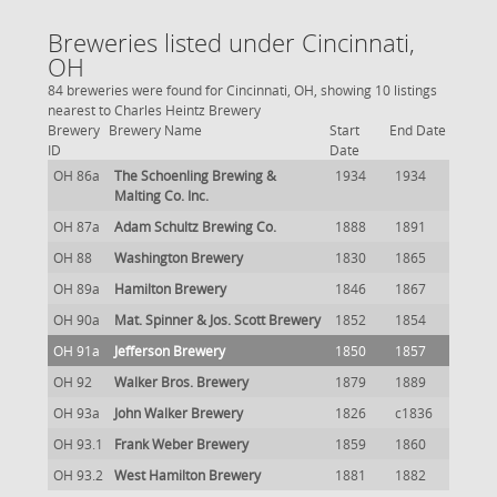
Breweries listed under Cincinnati,
OH
84 breweries were found for Cincinnati, OH, showing 10 listings
nearest to Charles Heintz Brewery
Brewery
Brewery Name
Start
End Date
ID
Date
OH 86a
The Schoenling Brewing &
1934
1934
Malting Co. Inc.
OH 87a
Adam Schultz Brewing Co.
1888
1891
OH 88
Washington Brewery
1830
1865
OH 89a
Hamilton Brewery
1846
1867
OH 90a
Mat. Spinner & Jos. Scott Brewery
1852
1854
OH 91a
Jefferson Brewery
1850
1857
OH 92
Walker Bros. Brewery
1879
1889
OH 93a
John Walker Brewery
1826
c1836
OH 93.1
Frank Weber Brewery
1859
1860
OH 93.2
West Hamilton Brewery
1881
1882