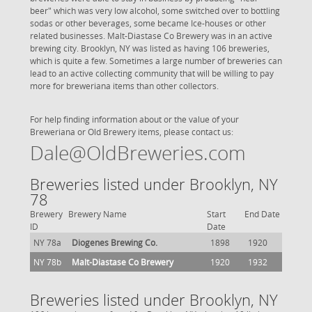
beer" which was very low alcohol, some switched over to bottling
sodas or other beverages, some became Ice-houses or other
related businesses. Malt-Diastase Co Brewery was in an active
brewing city. Brooklyn, NY was listed as having 106 breweries,
which is quite a few. Sometimes a large number of breweries can
lead to an active collecting community that will be willing to pay
more for breweriana items than other collectors.
For help finding information about or the value of your
Breweriana or Old Brewery items, please contact us:
Dale@OldBreweries.com
Breweries listed under Brooklyn, NY
78
Brewery
Brewery Name
Start
End Date
ID
Date
NY 78a
Diogenes Brewing Co.
1898
1920
NY 78b
Malt-Diastase Co Brewery
1920
1932
Breweries listed under Brooklyn, NY