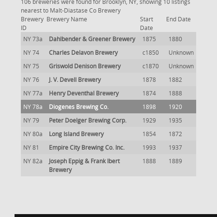
106 breweries were found for Brooklyn, NY, showing 10 listings
nearest to Malt-Diastase Co Brewery
Brewery
Brewery Name
Start
End Date
ID
Date
NY 73a
Dahlbender & Greener Brewery
1875
1880
NY 74
Charles Delavon Brewery
c1850
Unknown
NY 75
Griswold Denison Brewery
c1870
Unknown
NY 76
J. V. Devell Brewery
1878
1882
NY 77a
Henry Deventhal Brewery
1874
1888
NY 78a
Diogenes Brewing Co.
1898
1920
NY 79
Peter Doelger Brewing Corp.
1929
1935
NY 80a
Long Island Brewery
1854
1872
NY 81
Empire City Brewing Co. Inc.
1993
1937
NY 82a
Joseph Eppig & Frank Ibert
1888
1889
Brewery