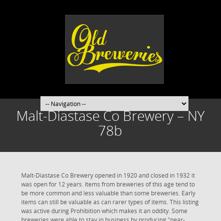
Malt-Diastase Co Brewery – NY
78b
Malt-Diastase Co Brewery opened in 1920 and closed in 1932 it
was open for 12 years. Items from breweries of this age tend to
be more common and less valuable than some breweries. Early
items can still be valuable as can rarer types of items. This listing
was active during Prohibition which makes it an oddity. Some
breweries were able to stay in business by producing "near-