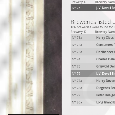
Brewery ID
Brewery Nam
NY 76
J. V. Devell 
Breweries listed 
106 breweries were found for Br
Brewery ID
Brewery Nam
NY 71a
Henry Claus
NY 72a
Consumers P
NY 73a
Dahlbender 
NY 74
Charles Del
NY 75
Griswold De
NY 76
J. V. Devell 
NY 77a
Henry Deven
NY 78a
Diogenes Br
NY 79
Peter Doelge
NY 80a
Long Island 