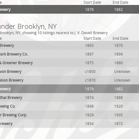
e
Start Date
End Date
Brewery
1878
1882
under Brooklyn, NY
ooklyn, NY, showing 10 listings nearest to J. V. Devell Brewery
e
Start Date
End Date
 Brewery
1865
1870
ark Brewery Co.
1897
1899
& Greener Brewery
1875
1880
avon Brewery
c1850
Unknown
nison Brewery
c1870
Unknown
Brewery
1878
1882
thal Brewery
1874
1888
ewing Co.
1898
1920
r Brewing Corp.
1929
1935
Brewery
1854
1872