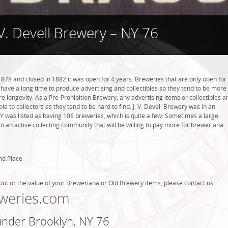
 V. Devell Brewery – NY 76
1878 and closed in 1882 it was open for 4 years. Breweries that are only open for
ot have a long time to produce advertising and collectibles so they tend to be more
 longevity. As a Pre-Prohibition Brewery, any advertising items or collectibles a
ble to collectors as they tend to be hard to find. J. V. Devell Brewery was in an
NY was listed as having 106 breweries, which is quite a few. Sometimes a large
 an active collecting community that will be willing to pay more for breweriana
nd Place
out or the value of your Breweriana or Old Brewery items, please contact us:
weries.com
 under Brooklyn, NY 76