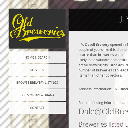
J.
J. V. Devell Brewery opened in 
couple of years like this did n
scarce than breweries with more
HOME & SEARCH
likely to be valuable and desira
active brewing city. Brooklyn, 
SERVICES
number of breweries can lead to
items than other collectors.
BROWSE BREWERY LISTINGS
Address Information: 16 Osmo
TYPES OF BREWERIANA
For help finding information ab
CONTACT
Dale@OldBre
Breweries listed