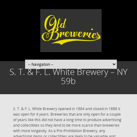
S. T. & F. L. White Brewery – NY
59b
S. T. & F. L. White Brewery opened in 1884 and closed in 1888 it
was open for 4 years. Breweries that are only open for a couple
of years like this did not have a long time to produce advertising
and collectibles so they tend to be more scarce than breweries
with more longevity. As a Pre-Prohibition Brewery, any
advertising items or collectibles are likely to be valuable and