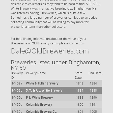
desirable to collectors as they tend to be hard to find. S. T. & F. L.
White Brewery was in an active brewing city. Binghamton, NY
was listed as having 6 breweries, which is quite a few.
Sometimes a large number of breweries can lead to an active
collecting community that will be willing to pay more for
breweriana items than other collectors.
For help finding information about or the value of your
Breweriana or Old Brewery items, please contact us:
Dale@OldBreweries.com
Breweries listed under Binghamton,
NY 59
Brewery
Brewery Name
Start
End Date
ID
Date
NY 59a
White & Fuller Brewery
1848
1884
NY 59b
S. T. & F. L. White Brewery
1884
1888
NY 59c
F. L. White Brewery
1888
1890
NY 59d
Columbia Brewery
1890
1891
NY 59e
Columbia Brewing Co.
1891
1905