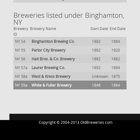
Breweries listed under Binghamton,
NY
Brewery
Brewery Name
Start Date
End Date
ID
NY 54
Binghamton Brewing Co.
1882
1884
NY 55
Parlor City Brewery
1882
1920
NY 56
Hait Bros. & Co. Brewery
1882
1882
NY 57a
Laurer Brewing Co.
1892
1894
NY 58a
West & Kress Brewery
Unknown
1875
NY 59a
White & Fuller Brewery
1848
1884
Copyright © 2004-2013 OldBreweries.com