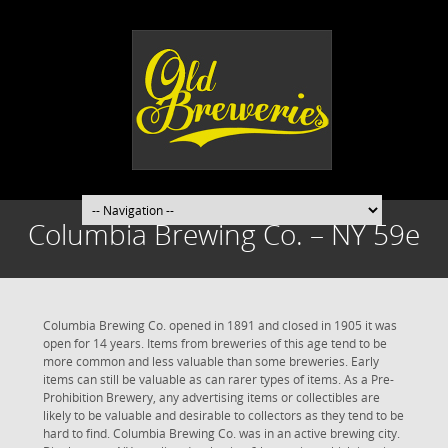
Columbia Brewing Co. – NY 59e
Columbia Brewing Co. opened in 1891 and closed in 1905 it was
open for 14 years. Items from breweries of this age tend to be
more common and less valuable than some breweries. Early
items can still be valuable as can rarer types of items. As a Pre-
Prohibition Brewery, any advertising items or collectibles are
likely to be valuable and desirable to collectors as they tend to be
hard to find. Columbia Brewing Co. was in an active brewing city.