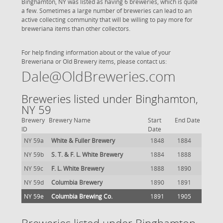
Binghamton, NY was listed as having 6 breweries, which is quite
a few. Sometimes a large number of breweries can lead to an
active collecting community that will be willing to pay more for
breweriana items than other collectors.
For help finding information about or the value of your
Breweriana or Old Brewery items, please contact us:
Dale@OldBreweries.com
Breweries listed under Binghamton,
NY 59
Brewery
Brewery Name
Start
End Date
ID
Date
NY 59a
White & Fuller Brewery
1848
1884
NY 59b
S. T. & F. L. White Brewery
1884
1888
NY 59c
F. L. White Brewery
1888
1890
NY 59d
Columbia Brewery
1890
1891
NY 59e
Columbia Brewing Co.
1891
1905