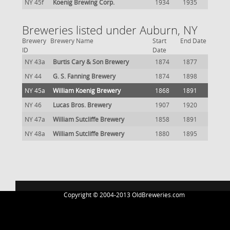
NY 45f
Koenig Brewing Corp.
1934
1935
Breweries listed under Auburn, NY
Brewery
Brewery Name
Start
End Date
ID
Date
NY 43a
Burtis Cary & Son Brewery
1874
1877
NY 44
G. S. Fanning Brewery
1874
1898
NY 45a
William Koenig Brewery
1868
1891
NY 46
Lucas Bros. Brewery
1907
1920
NY 47a
William Sutcliffe Brewery
1858
1891
NY 48a
William Sutcliffe Brewery
1880
1895
Copyright © 2004-2013 OldBreweries.com