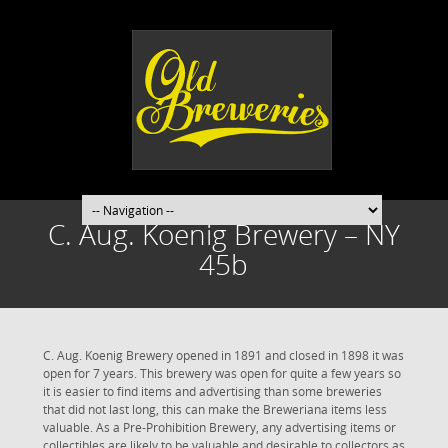
C. Aug. Koenig Brewery – NY
45b
C. Aug. Koenig Brewery opened in 1891 and closed in 1898 it was
open for 7 years. This brewery was open for quite a few years so
it is easier to find items and advertising than some breweries
that did not last long, this can make the Breweriana items less
valuable. As a Pre-Prohibition Brewery, any advertising items or
collectibles are likely to be valuable and desirable to collectors as