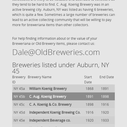
they tend to be hard to find. C. Aug. Koenig Brewery was in an
active brewing city. Auburn, NY was listed as having 6 breweries,
which is quite a few. Sometimes a large number of breweries can
lead to an active collecting community that will be willing to pay
more for breweriana items than other collectors.
For help finding information about or the value of your
Breweriana or Old Brewery items, please contact us:
Dale@OldBreweries.com
Breweries listed under Auburn, NY
45
Brewery
Brewery Name
Start
End Date
ID
Date
NY 45a
William Koenig Brewery
1868
1891
NY 45b
C. Aug. Koenig Brewery
1891
1898
NY 45c
C. A. Koenig & Co. Brewery
1898
1916
NY 45d
Independent Koenig Brewing Co.
1916
1920
NY 45e
Independent Beverage co.
1920
1933