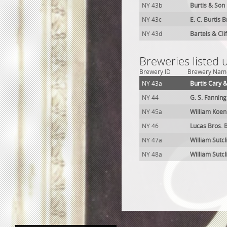
NY 43b
Burtis & Son
NY 43c
E. C. Burtis 
NY 43d
Bartels & Cli
Breweries listed
Brewery ID
Brewery Nam
NY 43a
Burtis Cary 
NY 44
G. S. Fannin
NY 45a
William Koen
NY 46
Lucas Bros. 
NY 47a
William Sutcl
NY 48a
William Sutcl