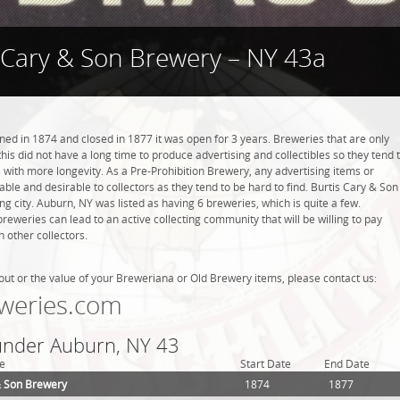
 Cary & Son Brewery – NY 43a
ed in 1874 and closed in 1877 it was open for 3 years. Breweries that are only
this did not have a long time to produce advertising and collectibles so they tend 
with more longevity. As a Pre-Prohibition Brewery, any advertising items or
luable and desirable to collectors as they tend to be hard to find. Burtis Cary & Son
g city. Auburn, NY was listed as having 6 breweries, which is quite a few.
weries can lead to an active collecting community that will be willing to pay
 other collectors.
out or the value of your Breweriana or Old Brewery items, please contact us:
weries.com
 under Auburn, NY 43
e
Start Date
End Date
& Son Brewery
1874
1877