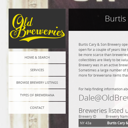
Burtis
Burtis Cary & Son Brewery open
open for a couple of years like 
be more scarce than breweries 
HOME & SEARCH
collectibles are likely to be va
Brewery was in an active brewin
SERVICES
Sometimes a large number of bre
more for breweriana items than
BROWSE BREWERY LISTINGS
For help finding information ab
Dale@OldBre
TYPES OF BREWERIANA
CONTACT
Breweries listed
Brewery ID
Brewery Nam
NY 43a
Burtis Cary 