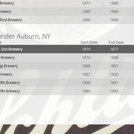
 Brewery
1877
1888
Brewery
1888
1899
fford Brewery
1899
1899
 under Auburn, NY
e
Start Date
End Date
& Son Brewery
1874
1877
g Brewery
1874
1898
ig Brewery
1868
1891
Brewery
1907
1920
iffe Brewery
1858
1891
iffe Brewery
1880
1895