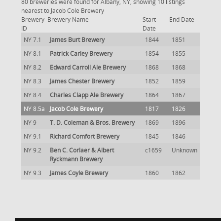
80 breweries were found for Albany, NY, showing 10 listings
nearest to Jacob Cole Brewery
Brewery
Brewery Name
Start
End Date
ID
Date
NY 7.1
James Burt Brewery
1844
1851
NY 8.1
Patrick Carley Brewery
1854
1855
NY 8.2
Edward Carroll Ale Brewery
1868
1868
NY 8.3
James Chester Brewery
1852
1859
NY 8.4
Charles Clapp Ale Brewery
1864
1867
NY 8.5a
Jacob Cole Brewery
1817
1826
NY 9
T. D. Coleman & Bros. Brewery
1869
1896
NY 9.1
Richard Comfort Brewery
1845
1846
NY 9.2
Ben C. Corlaer & Albert
c1659
Unknown
Ryckmann Brewery
NY 9.3
James Coyle Brewery
1860
1862