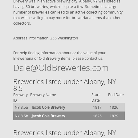
Brewery was in an active brewing city. Albany, NY was listed as
having 80 breweries, which is quite a few. Sometimes a large
number of breweries can lead to an active collecting community
that will be willing to pay more for breweriana items than other
collectors.
Address Information: 256 Washington
For help finding information about or the value of your
Breweriana or Old Brewery items, please contact us:
Dale@OldBreweries.com
Breweries listed under Albany, NY
8.5
Brewery
Brewery Name
Start
End Date
ID
Date
NY 8.5a
Jacob Cole Brewery
1817
1826
NY 8.5b
Jacob Cole Brewery
1826
1829
Breweries listed under Albany, NY