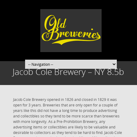
Jacob Cole Brewery – NY 8.5b
Jacob Cole Brewery opened in 1826 and closed in 1829 it was
open for 3 years. Breweries that are only open for a couple of
years like this did not have a long time to produce advertising
and collectibles so they tend to be more scarce than breweries
with more longevity. As a Pre-Prohibition Brewery, any
advertising items or collectibles are likely to be valuable and
desirable to collectors as they tend to be hard to find. Jacob Cole