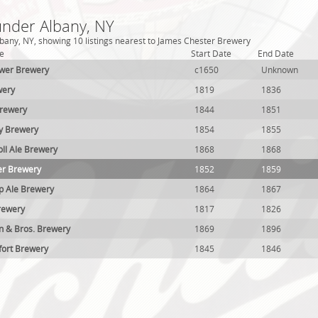
under Albany, NY
bany, NY, showing 10 listings nearest to James Chester Brewery
e
Start Date
End Date
uwer Brewery
c1650
Unknown
wery
1819
1836
Brewery
1844
1851
ey Brewery
1854
1855
ll Ale Brewery
1868
1868
er Brewery
1852
1859
p Ale Brewery
1864
1867
rewery
1817
1826
n & Bros. Brewery
1869
1896
fort Brewery
1845
1846