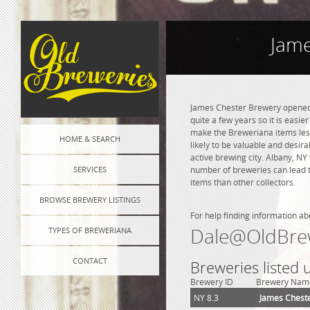
Jame
James Chester Brewery opened i
quite a few years so it is easie
make the Breweriana items less 
HOME & SEARCH
likely to be valuable and desir
active brewing city. Albany, NY
SERVICES
number of breweries can lead to
items than other collectors.
BROWSE BREWERY LISTINGS
For help finding information ab
Dale@OldBre
TYPES OF BREWERIANA
CONTACT
Breweries listed 
Brewery ID
Brewery Nam
NY 8.3
James Chest