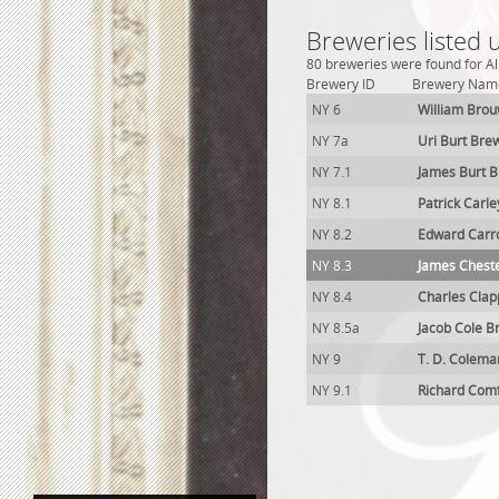
Breweries listed 
80 breweries were found for Al
Brewery ID
Brewery Nam
NY 6
William Bro
NY 7a
Uri Burt Bre
NY 7.1
James Burt 
NY 8.1
Patrick Carl
NY 8.2
Edward Carro
NY 8.3
James Chest
NY 8.4
Charles Clap
NY 8.5a
Jacob Cole B
NY 9
T. D. Colema
NY 9.1
Richard Com