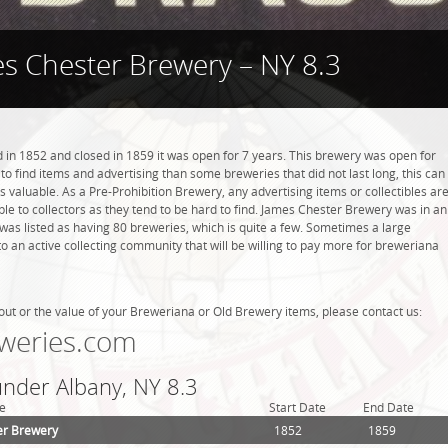
s Chester Brewery – NY 8.3
n 1852 and closed in 1859 it was open for 7 years. This brewery was open for
r to find items and advertising than some breweries that did not last long, this can
valuable. As a Pre-Prohibition Brewery, any advertising items or collectibles ar
able to collectors as they tend to be hard to find. James Chester Brewery was in an
 was listed as having 80 breweries, which is quite a few. Sometimes a large
 an active collecting community that will be willing to pay more for breweriana
out or the value of your Breweriana or Old Brewery items, please contact us:
weries.com
under Albany, NY 8.3
e
Start Date
End Date
er Brewery
1852
1859