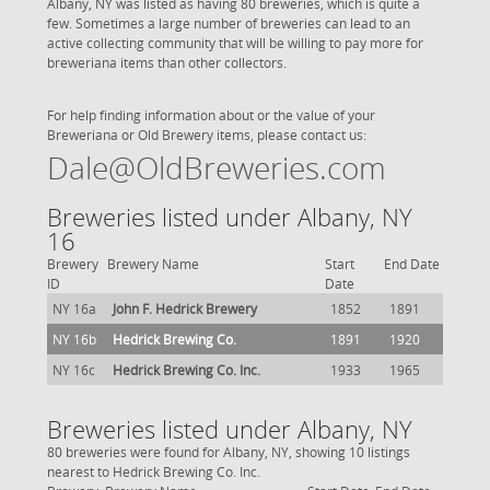
Albany, NY was listed as having 80 breweries, which is quite a
few. Sometimes a large number of breweries can lead to an
active collecting community that will be willing to pay more for
breweriana items than other collectors.
For help finding information about or the value of your
Breweriana or Old Brewery items, please contact us:
Dale@OldBreweries.com
Breweries listed under Albany, NY
16
Brewery
Brewery Name
Start
End Date
ID
Date
NY 16a
John F. Hedrick Brewery
1852
1891
NY 16b
Hedrick Brewing Co.
1891
1920
NY 16c
Hedrick Brewing Co. Inc.
1933
1965
Breweries listed under Albany, NY
80 breweries were found for Albany, NY, showing 10 listings
nearest to Hedrick Brewing Co. Inc.