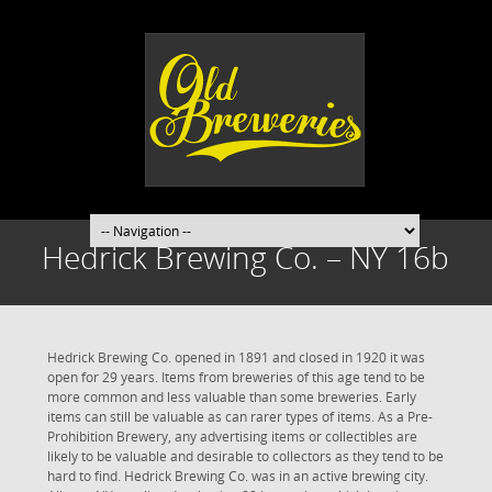
Hedrick Brewing Co. – NY 16b
Hedrick Brewing Co. opened in 1891 and closed in 1920 it was
open for 29 years. Items from breweries of this age tend to be
more common and less valuable than some breweries. Early
items can still be valuable as can rarer types of items. As a Pre-
Prohibition Brewery, any advertising items or collectibles are
likely to be valuable and desirable to collectors as they tend to be
hard to find. Hedrick Brewing Co. was in an active brewing city.