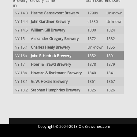
Brewery
Brewery Name
Start Date
End Date
ID
NY 14.3
Harme Gansevoort Brewery
1790s
Unknown
NY 14.4
John Gardiner Brewery
c1830
Unknown
NY 14.5
William Gill Brewery
1800
1824
NY 15
Alexander Gregory Brewery
1872
1882
NY 15.1
Charles Healy Brewery
Unknown
1855
NY 16a
John F. Hedrick Brewery
1852
1891
NY 17
Hoerl & Trawd Brewery
1878
1879
NY 18a
Howard & Ryckmann Brewery
1840
1841
NY 18.1
G. W. Hoxsie Brewery
1861
1867
NY 18.2
Stephan Humphries Brewery
1825
1826
Copyright © 2004-2013 OldBreweries.com