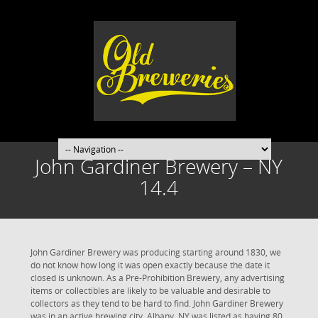
John Gardiner Brewery – NY
14.4
John Gardiner Brewery was producing starting around 1830, we
do not know how long it was open exactly because the date it
closed is unknown. As a Pre-Prohibition Brewery, any advertising
items or collectibles are likely to be valuable and desirable to
collectors as they tend to be hard to find. John Gardiner Brewery
was in an active brewing city. Albany, NY was listed as having 80