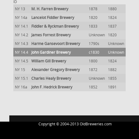
ID
NY 13
M. H. Farren Brewery
1878
1880
NY 14a
Lancelot Fiddler Brewery
1820
1824
NY 14.1
Fiddler & Ryckman Brewery
1833
1837
NY 14.2
James Forrest Brewery
Unknown
1820
NY 14.3
Harme Gansevoort Brewery
1790s
Unknown
NY 14.4
John Gardiner Brewery
c1830
Unknown
NY 14.5
William Gill Brewery
1800
1824
NY 15
Alexander Gregory Brewery
1872
1882
NY 15.1
Charles Healy Brewery
Unknown
1855
NY 16a
John F. Hedrick Brewery
1852
1891
Copyright © 2004-2013 OldBreweries.com