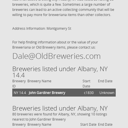
breweries, which is quite a few. Sometimes a large number of
breweries can lead to an active collecting community that will be
willing to pay more for breweriana items than other collectors.
Address Information: Montgomery St
For help finding information about or the value of your
Breweriana or Old Brewery items, please contact us:
Dale@OldBreweries.com
Breweries listed under Albany, NY
14.4
Brewery
Brewery Name
Start
End Date
ID
Date
NY 14.4
John Gardiner Brewery
c1830
Unknown
Breweries listed under Albany, NY
80 breweries were found for Albany, NY, showing 10 listings
nearest to John Gardiner Brewery
Brewery
Brewery Name
Start Date
End Date