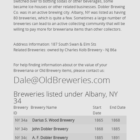
switched over to bottling sodas or other beverages, some
became Ice-houses or other related businesses. Dobler Brewing
Co. was in an active brewing city. Albany, NY was listed as having
80 breweries, which is quite a few. Sometimes a large number of
breweries can lead to an active collecting community that will be
willing to pay more for breweriana items than other collectors.
Address Information: 187 South Swan & Elm Sts
Related Breweries: owned by
Charles Kolb Brewery - NJ 86a
For help finding information about or the value of your
Breweriana or Old Brewery items, please contact us:
Dale@OldBreweries.com
Breweries listed under Albany, NY
34
Brewery
Brewery Name
Start
End Date
ID
Date
NY 34a
Darius S. Wood Brewery
1865
1868
NY 34b
John Dobler Brewery
1868
1885
NY 34c
A. F. Dobler Brewery
1885
1891