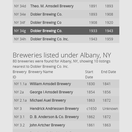
NY 34d
Theo. M. Amsdell Brewery
1891
1893
NY 34e
Dobler Brewing Co.
1893
1908
NY 34f
Dobler Brewing Co
1908
1920
NY 34g
Dobler Brewing Co.
1933
1943
NY 34h
Dobler Brewing Co. Inc.
1943
1959
Breweries listed under Albany, NY
80 breweries were found for Albany, NY, showing 10 listings
nearest to Dobler Brewing Co. Inc.
Brewery
Brewery Name
Start
End Date
ID
Date
NY 1.1a
William Amsdell Brewery
1830
1841
NY 2a
George I Amsdell Brewery
1854
1856
NY 2.1a
Michael Auel Brewery
1863
1872
NY 3
Hendrick Andriessen Brewery
c1650
Unknown
NY 3.1
D. B. Anderson & Co. Brewery
1862
1872
NY 3.2
John Artcher Brewery
1861
1863