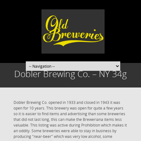
Dobler Brewing Co. – NY 34g
Dobler Brewing Co. opened in 1933 and closed in 1943 it was
open for 10 years. This brewery was open for quite a few years
so it is easier to find items and advertising than some breweries
that did not last long, this can make the Breweriana items less
valuable. This listing was active during Prohibition which makes it
an oddity. Some breweries were able to stay in business by
producing "near-beer" which was very low alcohol, some