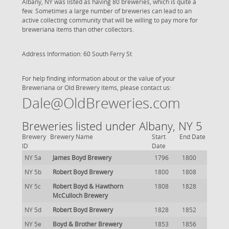
Albany, NY was listed as having 80 breweries, which is quite a
few. Sometimes a large number of breweries can lead to an
active collecting community that will be willing to pay more for
breweriana items than other collectors.
Address Information: 60 South Ferry St
For help finding information about or the value of your
Breweriana or Old Brewery items, please contact us:
Dale@OldBreweries.com
Breweries listed under Albany, NY 5
Brewery
Brewery Name
Start
End Date
ID
Date
NY 5a
James Boyd Brewery
1796
1800
NY 5b
Robert Boyd Brewery
1800
1808
NY 5c
Robert Boyd & Hawthorn
1808
1828
McCulloch Brewery
NY 5d
Robert Boyd Brewery
1828
1852
NY 5e
Boyd & Brother Brewery
1853
1856