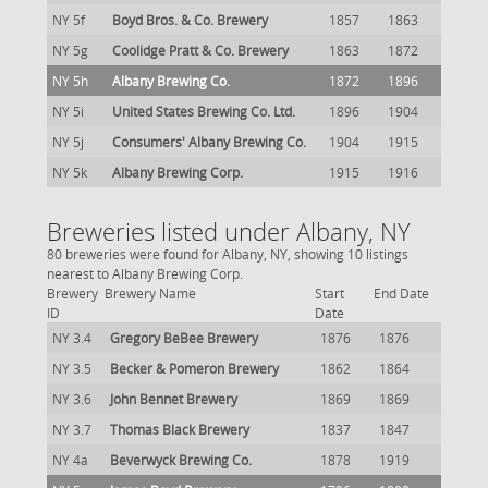
NY 5f
Boyd Bros. & Co. Brewery
1857
1863
NY 5g
Coolidge Pratt & Co. Brewery
1863
1872
NY 5h
Albany Brewing Co.
1872
1896
NY 5i
United States Brewing Co. Ltd.
1896
1904
NY 5j
Consumers' Albany Brewing Co.
1904
1915
NY 5k
Albany Brewing Corp.
1915
1916
Breweries listed under Albany, NY
80 breweries were found for Albany, NY, showing 10 listings
nearest to Albany Brewing Corp.
Brewery
Brewery Name
Start
End Date
ID
Date
NY 3.4
Gregory BeBee Brewery
1876
1876
NY 3.5
Becker & Pomeron Brewery
1862
1864
NY 3.6
John Bennet Brewery
1869
1869
NY 3.7
Thomas Black Brewery
1837
1847
NY 4a
Beverwyck Brewing Co.
1878
1919