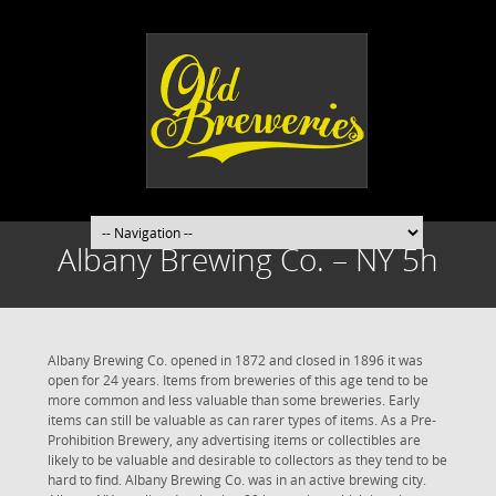
Albany Brewing Co. – NY 5h
Albany Brewing Co. opened in 1872 and closed in 1896 it was
open for 24 years. Items from breweries of this age tend to be
more common and less valuable than some breweries. Early
items can still be valuable as can rarer types of items. As a Pre-
Prohibition Brewery, any advertising items or collectibles are
likely to be valuable and desirable to collectors as they tend to be
hard to find. Albany Brewing Co. was in an active brewing city.