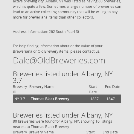
active brewing city. Albany, NY was listed as having 80 breweries,
which is quite a few. Sometimes a large number of breweries can
lead to an active collecting community that will be willing to pay
more for breweriana items than other collectors.
Address Information: 262 South Pearl St
For help finding information about or the value of your
Breweriana or Old Brewery items, please contact us:
Dale@OldBreweries.com
Breweries listed under Albany, NY
3.7
Brewery
Brewery Name
Start
End Date
ID
Date
NY 3.7
Thomas Black Brewery
1837
1847
Breweries listed under Albany, NY
80 breweries were found for Albany, NY, showing 10 listings
nearest to Thomas Black Brewery
Brewery
Brewery Name
Start
End Date