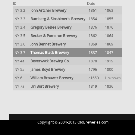
ID
Date
NY 3.2
John Artcher Brewery
1861
1863
NY 3.3
Bamberg & Sinshimer's Brewery
1854
1855
NY 3.4
Gregory BeBee Brewery
1876
1876
NY 3.5
Becker & Pomeron Brewery
1862
1864
NY 3.6
John Bennet Brewery
1869
1869
NY 3.7
Thomas Black Brewery
1837
1847
NY 4a
Beverwyck Brewing Co.
1878
1919
NY 5a
James Boyd Brewery
1796
1800
NY 6
William Brouwer Brewery
c1650
Unknown
NY 7a
Uri Burt Brewery
1819
1836
Copyright © 2004-2013 OldBreweries.com