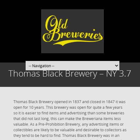
Thomas Black Brewery – NY 3.7
Thomas Black Brewery opened in 1837 and closed in 1847 it was
open for 10 years. This brewery was open for quite a few years
so it is easier to find items and advertising than some breweries
that did not last long, this can make the Breweriana items less
valuable. As a Pre-Prohibition Brewery, any advertising items or
collectibles are likely to be valuable and desirable to collectors as
they tend to be hard to find. Thomas Black Brewery was in an