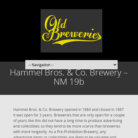
Hammel Bros. & Co. Brewery –
NM 19b
Hammel Bros. & Co. Brewery opened in 1884 and closed in 1887
it was open for 3 years. Breweries that are only open for a couple
of years like this did not have a long time to produce advertising
and collectibles so they tend to be more scarce than breweries
with more longevity. As a Pre-Prohibition Brewery, any
advertising items or collectibles are likely to be valuable and