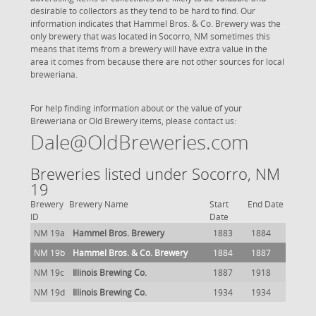
desirable to collectors as they tend to be hard to find. Our
information indicates that Hammel Bros. & Co. Brewery was the
only brewery that was located in Socorro, NM sometimes this
means that items from a brewery will have extra value in the
area it comes from because there are not other sources for local
breweriana.
For help finding information about or the value of your
Breweriana or Old Brewery items, please contact us:
Dale@OldBreweries.com
Breweries listed under Socorro, NM
19
Brewery
Brewery Name
Start
End Date
ID
Date
NM 19a
Hammel Bros. Brewery
1883
1884
NM 19b
Hammel Bros. & Co. Brewery
1884
1887
NM 19c
Illinois Brewing Co.
1887
1918
NM 19d
Illinois Brewing Co.
1934
1934