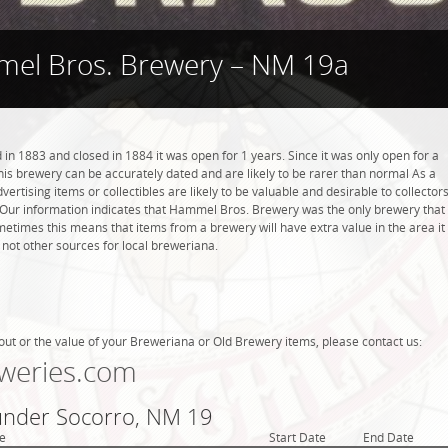
el Bros. Brewery – NM 19a
 1883 and closed in 1884 it was open for 1 years. Since it was only open for a
this brewery can be accurately dated and are likely to be rarer than normal As a
ertising items or collectibles are likely to be valuable and desirable to collector
d. Our information indicates that Hammel Bros. Brewery was the only brewery that
etimes this means that items from a brewery will have extra value in the area it
ot other sources for local breweriana.
out or the value of your Breweriana or Old Brewery items, please contact us:
weries.com
 under Socorro, NM 19
e
Start Date
End Date