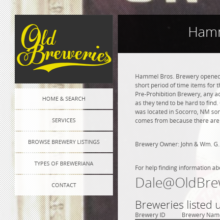
Hamm
Hammel Bros. Brewery opened in
short period of time items for 
Pre-Prohibition Brewery, any adv
HOME & SEARCH
as they tend to be hard to fin
was located in Socorro, NM som
SERVICES
comes from because there are n
BROWSE BREWERY LISTINGS
Brewery Owner: John & Wm. G.
TYPES OF BREWERIANA
For help finding information ab
Dale@OldBre
CONTACT
Breweries listed
Brewery ID
Brewery Nam