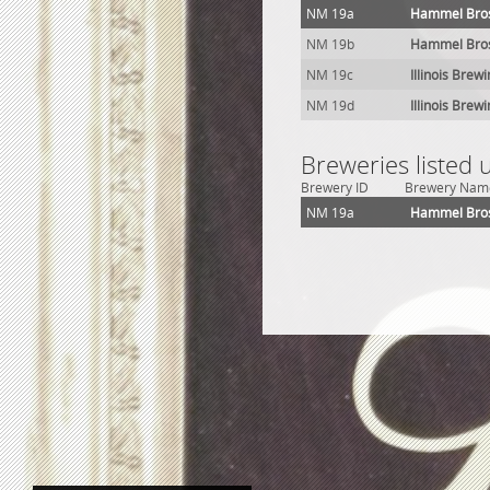
NM 19a
Hammel Bros
NM 19b
Hammel Bros
NM 19c
Illinois Brew
NM 19d
Illinois Brew
Breweries listed
Brewery ID
Brewery Nam
NM 19a
Hammel Bros