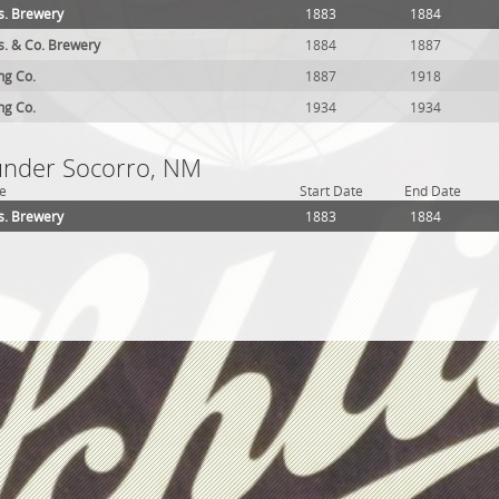
. Brewery
1883
1884
. & Co. Brewery
1884
1887
ing Co.
1887
1918
ing Co.
1934
1934
 under Socorro, NM
e
Start Date
End Date
. Brewery
1883
1884