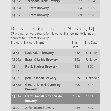
NJ 69c
Christiana Trefz Brewery
1877
1884
NJ 69d
C. Trefz Brewery
1884
1889
NJ 69e
C. Trefz Brewery
1889
1920
Breweries listed under Newark, NJ
57 breweries were found for Newark, NJ, showing 10 listings
nearest to C. Trefz Brewery
Brewery
Brewery Name
Start
End Date
ID
Date
NJ 65.1
Louis Adam Brewery
1852
Unknown
NJ 66a
Braun & Laible Brewery
1852
Unknown
NJ
Frank Buehler Brewery
1888
1890
66.1a
NJ 67
John Callahan Brewery
1875
Unknown
NJ 68a
General John N. Cumming
1805
1832
Brewery
NJ 69a
Franz Ehehalt & Carl Seidel
1866
1869
Brewery
NJ 70
A. Fehleisen Brewery
1859
1879