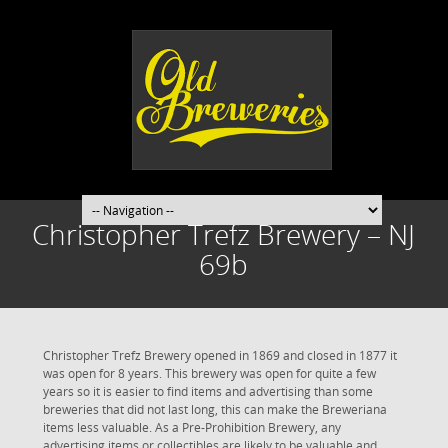
Christopher Trefz Brewery – NJ
69b
Christopher Trefz Brewery opened in 1869 and closed in 1877 it
was open for 8 years. This brewery was open for quite a few
years so it is easier to find items and advertising than some
breweries that did not last long, this can make the Breweriana
items less valuable. As a Pre-Prohibition Brewery, any
advertising items or collectibles are likely to be valuable and