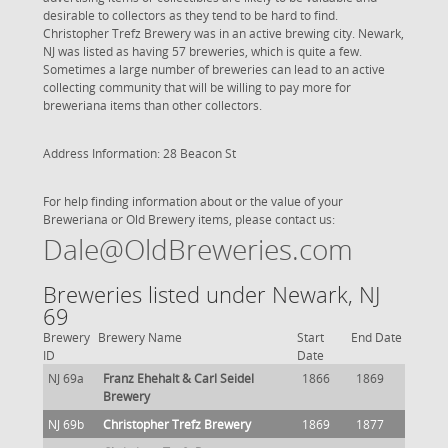
desirable to collectors as they tend to be hard to find.
Christopher Trefz Brewery was in an active brewing city. Newark,
NJ was listed as having 57 breweries, which is quite a few.
Sometimes a large number of breweries can lead to an active
collecting community that will be willing to pay more for
breweriana items than other collectors.
Address Information: 28 Beacon St
For help finding information about or the value of your
Breweriana or Old Brewery items, please contact us:
Dale@OldBreweries.com
Breweries listed under Newark, NJ
69
Brewery
Brewery Name
Start
End Date
ID
Date
NJ 69a
Franz Ehehalt & Carl Seidel
1866
1869
Brewery
NJ 69b
Christopher Trefz Brewery
1869
1877