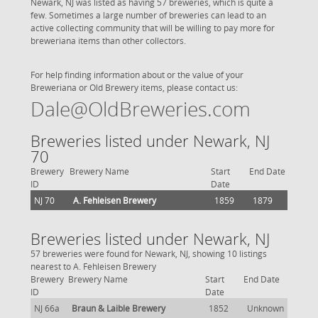
Newark, NJ was listed as having 57 breweries, which is quite a
few. Sometimes a large number of breweries can lead to an
active collecting community that will be willing to pay more for
breweriana items than other collectors.
For help finding information about or the value of your
Breweriana or Old Brewery items, please contact us:
Dale@OldBreweries.com
Breweries listed under Newark, NJ
70
Brewery
Brewery Name
Start
End Date
ID
Date
NJ 70
A. Fehleisen Brewery
1859
1879
Breweries listed under Newark, NJ
57 breweries were found for Newark, NJ, showing 10 listings
nearest to A. Fehleisen Brewery
Brewery
Brewery Name
Start
End Date
ID
Date
NJ 66a
Braun & Laible Brewery
1852
Unknown