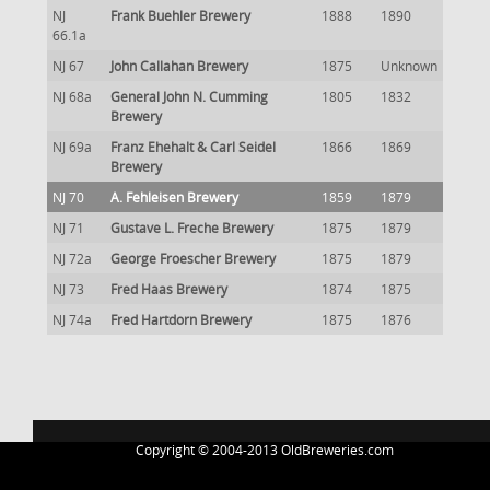
NJ
Frank Buehler Brewery
1888
1890
66.1a
NJ 67
John Callahan Brewery
1875
Unknown
NJ 68a
General John N. Cumming
1805
1832
Brewery
NJ 69a
Franz Ehehalt & Carl Seidel
1866
1869
Brewery
NJ 70
A. Fehleisen Brewery
1859
1879
NJ 71
Gustave L. Freche Brewery
1875
1879
NJ 72a
George Froescher Brewery
1875
1879
NJ 73
Fred Haas Brewery
1874
1875
NJ 74a
Fred Hartdorn Brewery
1875
1876
Copyright © 2004-2013 OldBreweries.com