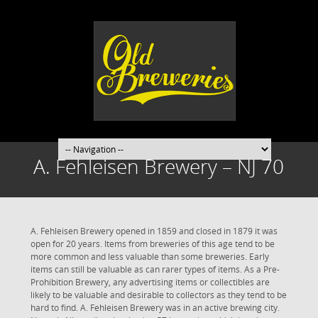
A. Fehleisen Brewery – NJ 70
A. Fehleisen Brewery opened in 1859 and closed in 1879 it was
open for 20 years. Items from breweries of this age tend to be
more common and less valuable than some breweries. Early
items can still be valuable as can rarer types of items. As a Pre-
Prohibition Brewery, any advertising items or collectibles are
likely to be valuable and desirable to collectors as they tend to be
hard to find. A. Fehleisen Brewery was in an active brewing city.