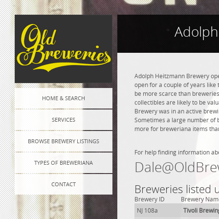
Adolph
Adolph Heitzmann Brewery opene
open for a couple of years like 
be more scarce than breweries 
HOME & SEARCH
collectibles are likely to be va
Brewery was in an active brewin
SERVICES
Sometimes a large number of bre
more for breweriana items than
BROWSE BREWERY LISTINGS
For help finding information ab
Dale@OldBre
TYPES OF BREWERIANA
CONTACT
Breweries listed
Brewery ID
Brewery Nam
NJ 108a
Tivoli Brewin