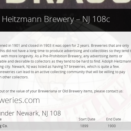
 Heitzmann Brewery – NJ 108c
d in 1901 and closed in 1903 it was open for 2 years. Breweries that are only
this did not have a long time to produce advertising and collectibles so they tend 
with more longevity. As a Pre-Prohibition Brewery, any advertising items or
luable and desirable to collectors as they tend to be hard to find. Adolph Heitzman
g city. Newark, NJ was listed as having 57 breweries, which is quite a few.
weries can lead to an active collecting community that will be willing to pay
 other collectors.
out or the value of your Breweriana or Old Brewery items, please contact us:
weries.com
 under Newark, NJ 108
e
Start Date
End Date
g Co.
1899
1900