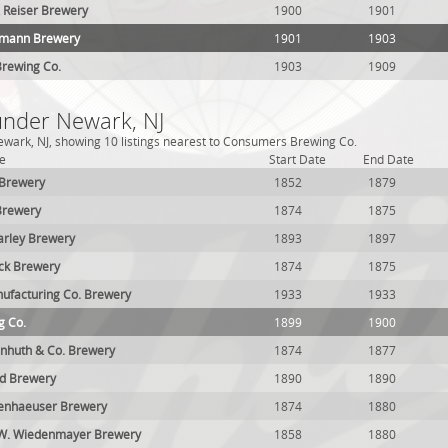
 Reiser Brewery
1900
1901
zmann Brewery
1901
1903
rewing Co.
1903
1909
 under Newark, NJ
wark, NJ, showing 10 listings nearest to Consumers Brewing Co.
e
Start Date
End Date
 Brewery
1852
1879
Brewery
1874
1875
arley Brewery
1893
1897
ck Brewery
1874
1875
ufacturing Co. Brewery
1933
1933
g Co.
1899
1900
huth & Co. Brewery
1874
1877
nd Brewery
1890
1890
kenhaeuser Brewery
1874
1880
 W. Wiedenmayer Brewery
1858
1880