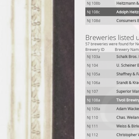
NJ 108b
Heitzmann &
NJ 108c
Adolph Heit
NJ 108d
Consumers B
Breweries listed
57 breweries were found for Ne
Brewery ID
Brewery Nam
NJ 103a
Schalk Bros.
NJ 104
U. Scheiner 
NJ 105a
Shaffney & F
NJ 106a
Srandt & Kra
NJ 107
Superior Man
NJ 108a
Tivoli Brewin
NJ 109a
Adam Wacken
NJ 110
Chas. Weila
NJ 111
Weiss & Bir
NJ 112
Christopher