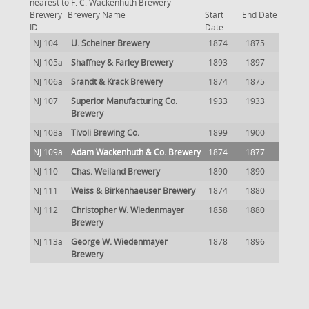
nearest to F. C. Wackenhuth Brewery
Brewery
Brewery Name
Start
End Date
ID
Date
NJ 104
U. Scheiner Brewery
1874
1875
NJ 105a
Shaffney & Farley Brewery
1893
1897
NJ 106a
Srandt & Krack Brewery
1874
1875
NJ 107
Superior Manufacturing Co.
1933
1933
Brewery
NJ 108a
Tivoli Brewing Co.
1899
1900
NJ 109a
Adam Wackenhuth & Co. Brewery
1874
1877
NJ 110
Chas. Weiland Brewery
1890
1890
NJ 111
Weiss & Birkenhaeuser Brewery
1874
1880
NJ 112
Christopher W. Wiedenmayer
1858
1880
Brewery
NJ 113a
George W. Wiedenmayer
1878
1896
Brewery