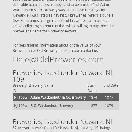
desirable to collectors as they tend to be hard to find. Adam
Wackenhuth & Co. Brewery was in an active brewing city.
Newark, NJ was listed as having 57 breweries, which is quite a
few. Sometimes a large number of breweries can lead to an
active collecting community that will be willing to pay more for
breweriana items than other collectors.
For help finding information about or the value of your
Breweriana or Old Brewery items, please contact us:
Dale@OldBreweries.com
Breweries listed under Newark, NJ
109
Brewery
Brewery Name
Start
End Date
ID
Date
NJ 109a
Adam Wackenhuth & Co. Brewery
1874
1877
NJ 109b
F. C. Wackenhuth Brewery
1877
1879
Breweries listed under Newark, NJ
57 breweries were found for Newark, NJ, showing 10 listings