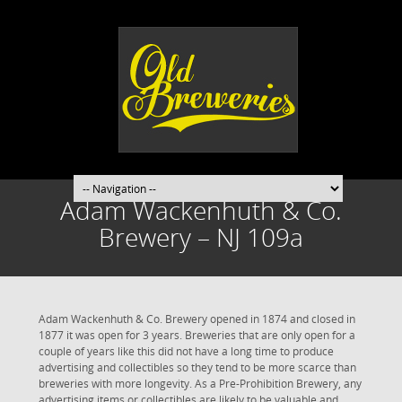
Adam Wackenhuth & Co.
Brewery – NJ 109a
Adam Wackenhuth & Co. Brewery opened in 1874 and closed in
1877 it was open for 3 years. Breweries that are only open for a
couple of years like this did not have a long time to produce
advertising and collectibles so they tend to be more scarce than
breweries with more longevity. As a Pre-Prohibition Brewery, any
advertising items or collectibles are likely to be valuable and