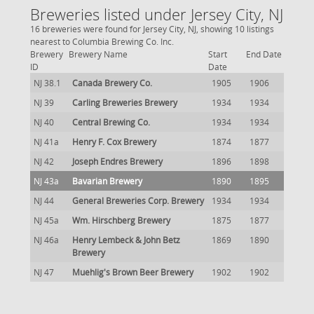
Breweries listed under Jersey City, NJ
16 breweries were found for Jersey City, NJ, showing 10 listings
nearest to Columbia Brewing Co. Inc.
Brewery
Brewery Name
Start
End Date
ID
Date
NJ 38.1
Canada Brewery Co.
1905
1906
NJ 39
Carling Breweries Brewery
1934
1934
NJ 40
Central Brewing Co.
1934
1934
NJ 41a
Henry F. Cox Brewery
1874
1877
NJ 42
Joseph Endres Brewery
1896
1898
NJ 43a
Bavarian Brewery
1890
1895
NJ 44
General Breweries Corp. Brewery
1934
1934
NJ 45a
Wm. Hirschberg Brewery
1875
1877
NJ 46a
Henry Lembeck & John Betz
1869
1890
Brewery
NJ 47
Muehlig's Brown Beer Brewery
1902
1902