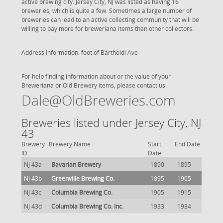
active brewing city. Jersey City, NJ was listed as having 16
breweries, which is quite a few. Sometimes a large number of
breweries can lead to an active collecting community that will be
willing to pay more for breweriana items than other collectors.
Address Information: foot of Bartholdi Ave
For help finding information about or the value of your
Breweriana or Old Brewery items, please contact us:
Dale@OldBreweries.com
Breweries listed under Jersey City, NJ
43
Brewery
Brewery Name
Start
End Date
ID
Date
NJ 43a
Bavarian Brewery
1890
1895
NJ 43b
Greenville Brewing Co.
1895
1905
NJ 43c
Columbia Brewing Co.
1905
1915
NJ 43d
Columbia Brewing Co. Inc.
1933
1934