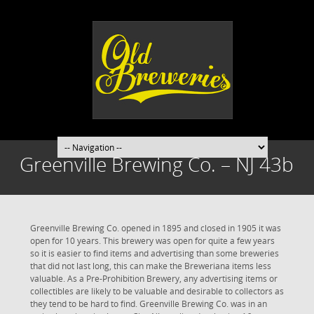
Greenville Brewing Co. – NJ 43b
Greenville Brewing Co. opened in 1895 and closed in 1905 it was
open for 10 years. This brewery was open for quite a few years
so it is easier to find items and advertising than some breweries
that did not last long, this can make the Breweriana items less
valuable. As a Pre-Prohibition Brewery, any advertising items or
collectibles are likely to be valuable and desirable to collectors as
they tend to be hard to find. Greenville Brewing Co. was in an