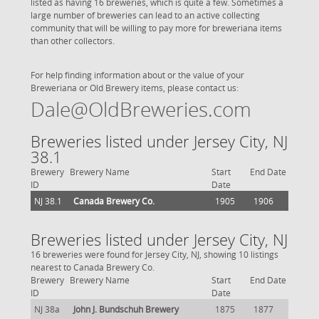
listed as having 16 breweries, which is quite a few. Sometimes a
large number of breweries can lead to an active collecting
community that will be willing to pay more for breweriana items
than other collectors.
For help finding information about or the value of your
Breweriana or Old Brewery items, please contact us:
Dale@OldBreweries.com
Breweries listed under Jersey City, NJ
38.1
Brewery
Brewery Name
Start
End Date
ID
Date
NJ 38.1
Canada Brewery Co.
1905
1906
Breweries listed under Jersey City, NJ
16 breweries were found for Jersey City, NJ, showing 10 listings
nearest to Canada Brewery Co.
Brewery
Brewery Name
Start
End Date
ID
Date
NJ 38a
John J. Bundschuh Brewery
1875
1877