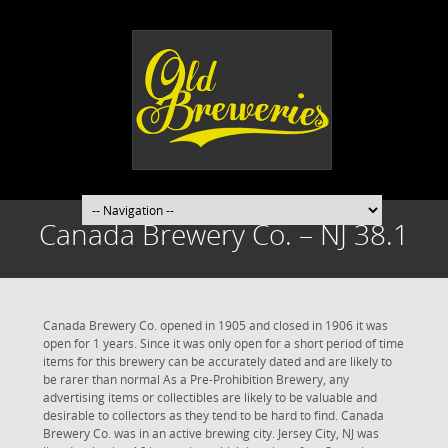
Canada Brewery Co. – NJ 38.1
Canada Brewery Co. opened in 1905 and closed in 1906 it was
open for 1 years. Since it was only open for a short period of time
items for this brewery can be accurately dated and are likely to
be rarer than normal As a Pre-Prohibition Brewery, any
advertising items or collectibles are likely to be valuable and
desirable to collectors as they tend to be hard to find. Canada
Brewery Co. was in an active brewing city. Jersey City, NJ was