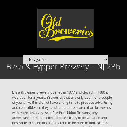
Biela & Eypper Brewery – NJ 23b
Biela & Eypper Brewery opened in 1877 and closed in 1880 it
was open for 3 years. Breweries that are only open for a couple
of years like this did not have a long time to produce advertising
and collectibles so they tend to be more scarce than breweries
with more longevity. As a Pre-Prohibition Brewery, any
advertising items or collectibles are likely to be valuable and
desirable to collectors as they tend to be hard to find. Biela &