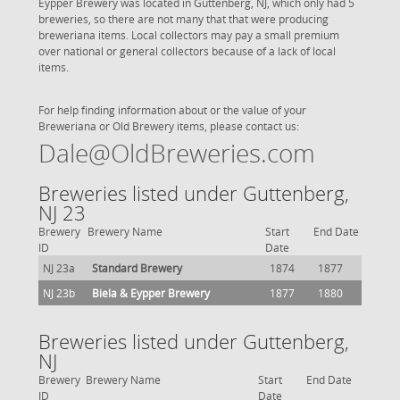
Eypper Brewery was located in Guttenberg, NJ, which only had 5
breweries, so there are not many that that were producing
breweriana items. Local collectors may pay a small premium
over national or general collectors because of a lack of local
items.
For help finding information about or the value of your
Breweriana or Old Brewery items, please contact us:
Dale@OldBreweries.com
Breweries listed under Guttenberg,
NJ 23
Brewery
Brewery Name
Start
End Date
ID
Date
NJ 23a
Standard Brewery
1874
1877
NJ 23b
Biela & Eypper Brewery
1877
1880
Breweries listed under Guttenberg,
NJ
Brewery
Brewery Name
Start
End Date
ID
Date