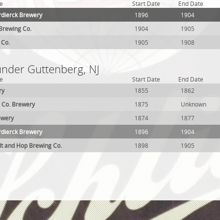
e
Start Date
End Date
rdierck Brewery
1896
1904
Brewing Co.
1904
1905
 Co.
1905
1908
under Guttenberg, NJ
e
Start Date
End Date
ry
1855
1862
 Co. Brewery
1875
Unknown
ewery
1874
1877
rdierck Brewery
1896
1904
t and Hop Brewing Co.
1898
1905