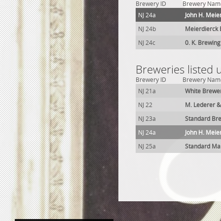
Brewery ID
Brewery Nam
NJ 24a
John H. Meie
NJ 24b
Meierdierck 
NJ 24c
0. K. Brewing
Breweries listed 
Brewery ID
Brewery Nam
NJ 21a
White Brewe
NJ 22
M. Lederer &
NJ 23a
Standard Br
NJ 24a
John H. Meie
NJ 25a
Standard Mal