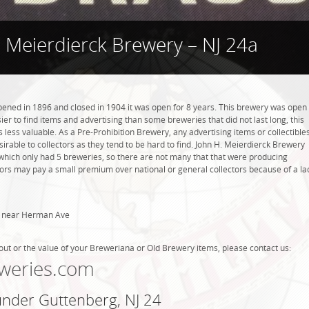
. Meierdierck Brewery – NJ 24a
ened in 1896 and closed in 1904 it was open for 8 years. This brewery was open
asier to find items and advertising than some breweries that did not last long, this
ess valuable. As a Pre-Prohibition Brewery, any advertising items or collectible
sirable to collectors as they tend to be hard to find. John H. Meierdierck Brewery
 which only had 5 breweries, so there are not many that that were producing
tors may pay a small premium over national or general collectors because of a la
d near Herman Ave
out or the value of your Breweriana or Old Brewery items, please contact us:
weries.com
under Guttenberg, NJ 24