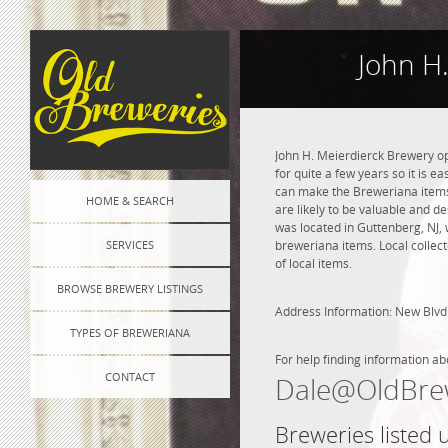
John H
John H. Meierdierck Brewery op
for quite a few years so it is e
can make the Breweriana items l
HOME & SEARCH
are likely to be valuable and de
was located in Guttenberg, NJ,
SERVICES
breweriana items. Local collec
of local items.
BROWSE BREWERY LISTINGS
Address Information: New Blv
TYPES OF BREWERIANA
For help finding information ab
CONTACT
Dale@OldBre
Breweries listed 