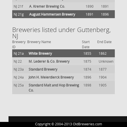
NJ 21f
A. Kremer Brewing Co.
1890
1891
NJ 21g
August Hammersen Brewery
1891
1896
Breweries listed under Guttenberg,
NJ
Brewery
Brewery Name
Start
End Date
ID
Date
NJ 21a
White Brewery
1855
1862
NJ 22
M. Lederer & Co. Brewery
1875
Unknown
NJ 23a
Standard Brewery
1874
1877
NJ 24a
John H. Meierdierck Brewery
1896
1904
NJ 25a
Standard Malt and Hop Brewing
1898
1905
Co.
Copyright © 2004-2013 OldBreweries.com