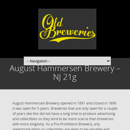
August Hammersen Brewery –
NJ 21g
August Hammersen Brewery opened in 1891 and closed in 1896
it was open for 5 years. Breweries that are only open for a couple
of years like this did not have a long time to produce advertising
and collectibles so they tend to be more scarce than breweries
with more longevity. As a Pre-Prohibition Brewery, any
advertising items or collectibles are likely to be valuable and