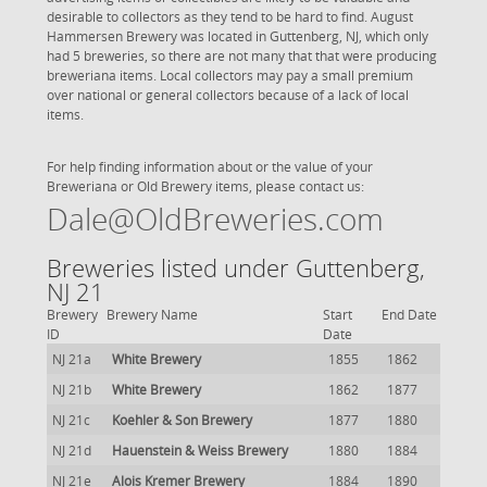
desirable to collectors as they tend to be hard to find. August
Hammersen Brewery was located in Guttenberg, NJ, which only
had 5 breweries, so there are not many that that were producing
breweriana items. Local collectors may pay a small premium
over national or general collectors because of a lack of local
items.
For help finding information about or the value of your
Breweriana or Old Brewery items, please contact us:
Dale@OldBreweries.com
Breweries listed under Guttenberg,
NJ 21
Brewery
Brewery Name
Start
End Date
ID
Date
NJ 21a
White Brewery
1855
1862
NJ 21b
White Brewery
1862
1877
NJ 21c
Koehler & Son Brewery
1877
1880
NJ 21d
Hauenstein & Weiss Brewery
1880
1884
NJ 21e
Alois Kremer Brewery
1884
1890