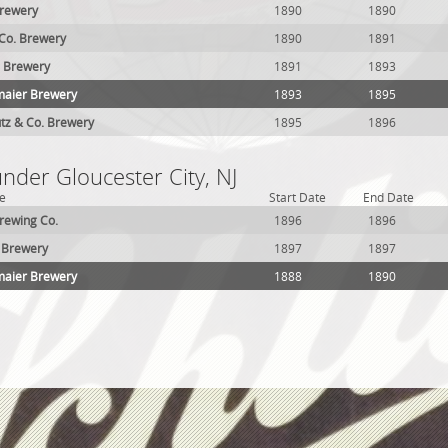
Brewery
1890
1890
 Co. Brewery
1890
1891
. Brewery
1891
1893
maier Brewery
1893
1895
tz & Co. Brewery
1895
1896
under Gloucester City, NJ
e
Start Date
End Date
rewing Co.
1896
1896
 Brewery
1897
1897
maier Brewery
1888
1890