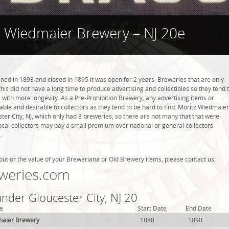
z Wiedmaier Brewery – NJ 20e
d in 1893 and closed in 1895 it was open for 2 years. Breweries that are only
this did not have a long time to produce advertising and collectibles so they tend 
with more longevity. As a Pre-Prohibition Brewery, any advertising items or
luable and desirable to collectors as they tend to be hard to find. Moritz Wiedmaier
er City, NJ, which only had 3 breweries, so there are not many that that were
cal collectors may pay a small premium over national or general collectors
.
out or the value of your Breweriana or Old Brewery items, please contact us:
weries.com
under Gloucester City, NJ 20
e
Start Date
End Date
maier Brewery
1888
1890