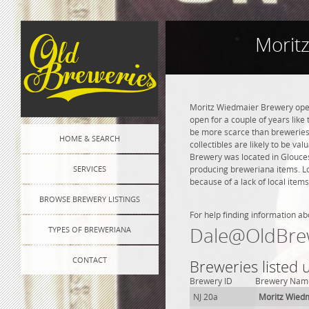
Morit
Moritz Wiedmaier Brewery opene
open for a couple of years like 
be more scarce than breweries 
HOME & SEARCH
collectibles are likely to be va
Brewery was located in Gloucest
SERVICES
producing breweriana items. Lo
because of a lack of local items
BROWSE BREWERY LISTINGS
For help finding information ab
Dale@OldBre
TYPES OF BREWERIANA
CONTACT
Breweries listed 
Brewery ID
Brewery Nam
NJ 20a
Moritz Wied