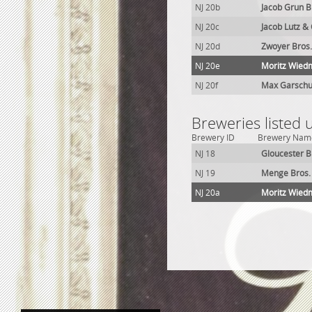
NJ 20b
Jacob Grun 
NJ 20c
Jacob Lutz &
NJ 20d
Zwoyer Bros
NJ 20e
Moritz Wied
NJ 20f
Max Garschu
Breweries listed 
Brewery ID
Brewery Nam
NJ 18
Gloucester B
NJ 19
Menge Bros.
NJ 20a
Moritz Wied