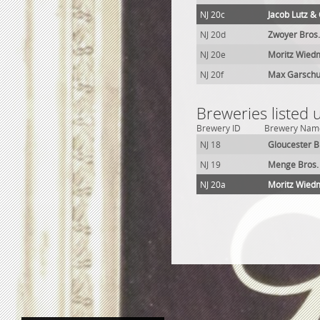
NJ 20c
Jacob Lutz &
NJ 20d
Zwoyer Bros
NJ 20e
Moritz Wied
NJ 20f
Max Garschu
Breweries listed 
Brewery ID
Brewery Nam
NJ 18
Gloucester B
NJ 19
Menge Bros.
NJ 20a
Moritz Wied