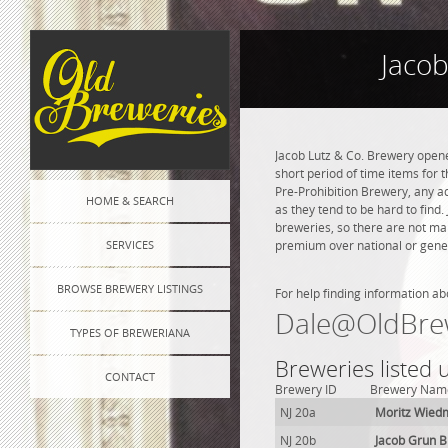
Jacob
Jacob Lutz & Co. Brewery opened
short period of time items for 
Pre-Prohibition Brewery, any adv
HOME & SEARCH
as they tend to be hard to find
breweries, so there are not ma
SERVICES
premium over national or genera
BROWSE BREWERY LISTINGS
For help finding information ab
Dale@OldBre
TYPES OF BREWERIANA
Breweries listed 
CONTACT
Brewery ID
Brewery Nam
NJ 20a
Moritz Wied
NJ 20b
Jacob Grun 