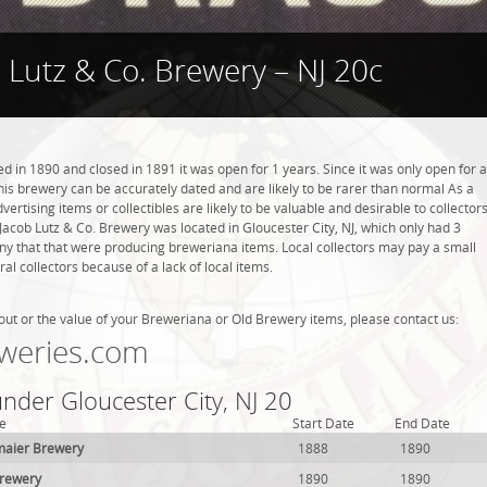
 Lutz & Co. Brewery – NJ 20c
 in 1890 and closed in 1891 it was open for 1 years. Since it was only open for a
this brewery can be accurately dated and are likely to be rarer than normal As a
ertising items or collectibles are likely to be valuable and desirable to collector
. Jacob Lutz & Co. Brewery was located in Gloucester City, NJ, which only had 3
ny that that were producing breweriana items. Local collectors may pay a small
l collectors because of a lack of local items.
out or the value of your Breweriana or Old Brewery items, please contact us:
weries.com
under Gloucester City, NJ 20
e
Start Date
End Date
maier Brewery
1888
1890
Brewery
1890
1890