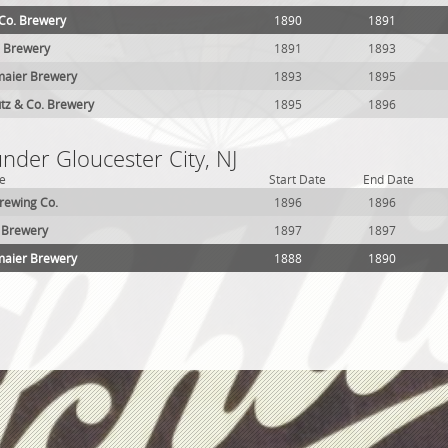
 Co. Brewery
1890
1891
. Brewery
1891
1893
maier Brewery
1893
1895
tz & Co. Brewery
1895
1896
under Gloucester City, NJ
e
Start Date
End Date
rewing Co.
1896
1896
 Brewery
1897
1897
maier Brewery
1888
1890