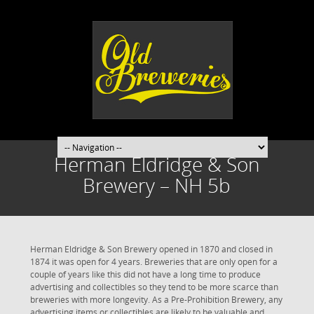
Herman Eldridge & Son
Brewery – NH 5b
Herman Eldridge & Son Brewery opened in 1870 and closed in
1874 it was open for 4 years. Breweries that are only open for a
couple of years like this did not have a long time to produce
advertising and collectibles so they tend to be more scarce than
breweries with more longevity. As a Pre-Prohibition Brewery, any
advertising items or collectibles are likely to be valuable and