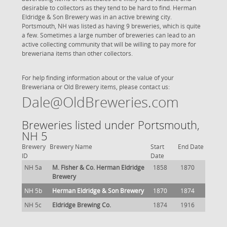
desirable to collectors as they tend to be hard to find. Herman
Eldridge & Son Brewery was in an active brewing city.
Portsmouth, NH was listed as having 9 breweries, which is quite
a few. Sometimes a large number of breweries can lead to an
active collecting community that will be willing to pay more for
breweriana items than other collectors.
For help finding information about or the value of your
Breweriana or Old Brewery items, please contact us:
Dale@OldBreweries.com
Breweries listed under Portsmouth,
NH 5
Brewery
Brewery Name
Start
End Date
ID
Date
NH 5a
M. Fisher & Co. Herman Eldridge
1858
1870
Brewery
NH 5b
Herman Eldridge & Son Brewery
1870
1874
NH 5c
Eldridge Brewing Co.
1874
1916