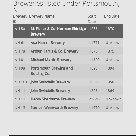
Breweries listed under Portsmouth,
NH
Brewery
Brewery Name
Start
End Date
ID
Date
NH 5a
M. Fisher & Co. Herman Eldridge
1858
1870
Brewery
NH 6
Asa Hamm Brewery
c1771
Unknown
NH 7a
Arthur Harris & Co. Brewery
1870
1875
NH 8
Michael Martin Brewery
c1820
Unknown
NH 9a
Portsmouth Brewing and
1893
1894
Bottling Co.
NH 10a
John Swindells Brewery
1856
1858
NH 11
John Swindells Brewery
1858
1864
NH 12
Henry Sherburne Brewery
c1640
Unknown
NH 13
Samuel Wentworth Brewery
c1670
Unknown