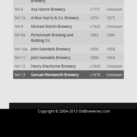
Brewery
NH 6
Asa Hamm Brewery
c1771
Unknown
NH 7a
Arthur Harris & Co. Brewery
1870
1875
NH 8
Michael Martin Brewery
c1820
Unknown
NH 9a
Portsmouth Brewing and
1893
1894
Bottling Co.
NH 10a
John Swindells Brewery
1856
1858
NH 11
John Swindells Brewery
1858
1864
NH 12
Henry Sherburne Brewery
c1640
Unknown
NH 13
Samuel Wentworth Brewery
c1670
Unknown
Copyright © 2004-2013 OldBreweries.com