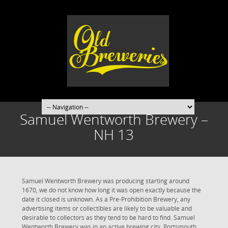
Samuel Wentworth Brewery –
NH 13
Samuel Wentworth Brewery was producing starting around
1670, we do not know how long it was open exactly because the
date it closed is unknown. As a Pre-Prohibition Brewery, any
advertising items or collectibles are likely to be valuable and
desirable to collectors as they tend to be hard to find. Samuel
Wentworth Brewery was in an active brewing city. Portsmouth,