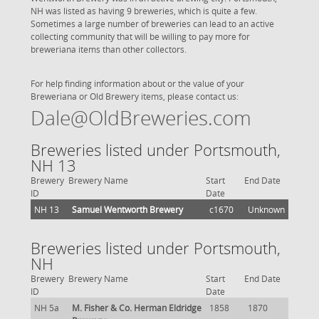
NH was listed as having 9 breweries, which is quite a few.
Sometimes a large number of breweries can lead to an active
collecting community that will be willing to pay more for
breweriana items than other collectors.
For help finding information about or the value of your
Breweriana or Old Brewery items, please contact us:
Dale@OldBreweries.com
Breweries listed under Portsmouth,
NH 13
Brewery
Brewery Name
Start
End Date
ID
Date
NH 13
Samuel Wentworth Brewery
c1670
Unknown
Breweries listed under Portsmouth,
NH
Brewery
Brewery Name
Start
End Date
ID
Date
NH 5a
M. Fisher & Co. Herman Eldridge
1858
1870