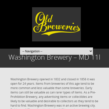
Washington Brewery – MD 11l
Washington Brewery opened in 1832 and closed in 1856 it was
open for 24 years. Items from breweries of this age tend to be
more common and less valuable than some breweries. Early
items can still be valuable as can rarer types of items. As a Pre-
Prohibition Brewery, any advertising items or collectibles are
likely to be valuable and desirable to collectors as they tend to be
hard to find. Washington Brewery was in an active brewing city.