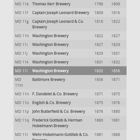
MD 11e
Thomas Kerr Brewery
1796
1809
MD 11f
Captain Joseph Leonard Brewery
1809
1816
MD 11g
Captain Joseph Leonard & Co.
1816
1822
Brewery
MD 11h
Washington Brewery
1822
1827
MD 11i
Washington Brewery
1827
1829
MD 11j
Washington Brewery
1829
1831
MD 11k
Washington Brewery
1831
1832
MD 11l
Washington Brewery
1832
1856
MD
Baltimore Brewery
1856
1871
11m
MD 11n
F. Dandelet & Co. Brewery
1871
1875
MD 11o
English & Co. Brewery
1875
1876
MD 11p
John Butterfield & Co. Brewery
1876
1880
MD 11q
Frederick Gottleib & Herman
1880
1881
Hobelmann Brewery
MD 11r
Wehr-Hobelmann-Gottlieb & Co.
1881
1888