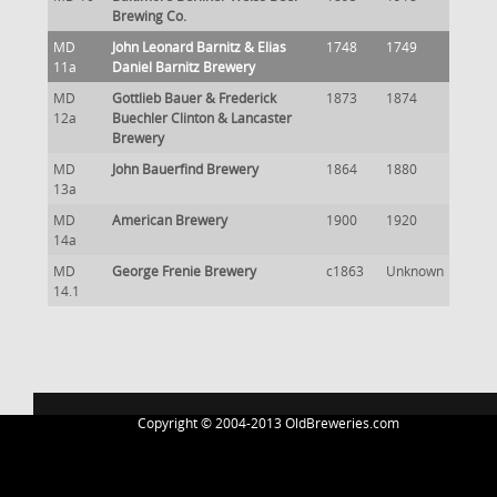
Brewing Co.
MD
John Leonard Barnitz & Elias
1748
1749
11a
Daniel Barnitz Brewery
MD
Gottlieb Bauer & Frederick
1873
1874
12a
Buechler Clinton & Lancaster
Brewery
MD
John Bauerfind Brewery
1864
1880
13a
MD
American Brewery
1900
1920
14a
MD
George Frenie Brewery
c1863
Unknown
14.1
Copyright © 2004-2013 OldBreweries.com