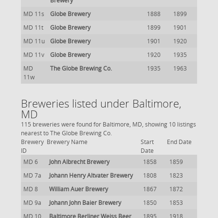
Brewery
MD 11s
Globe Brewery
1888
1899
MD 11t
Globe Brewery
1899
1901
MD 11u
Globe Brewery
1901
1920
MD 11v
Globe Brewery
1920
1935
MD
The Globe Brewing Co.
1935
1963
11w
Breweries listed under Baltimore,
MD
115 breweries were found for Baltimore, MD, showing 10 listings
nearest to The Globe Brewing Co.
Brewery
Brewery Name
Start
End Date
ID
Date
MD 6
John Albrecht Brewery
1858
1859
MD 7a
Johann Henry Altvater Brewery
1808
1823
MD 8
William Auer Brewery
1867
1872
MD 9a
Johann John Baier Brewery
1850
1853
MD 10
Baltimore Berliner Weiss Beer
1895
1918