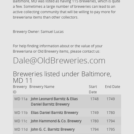
Baltimore, MD was listed as having 115 breweries, which is quite
a few. Sometimes a large number of breweries can lead to an
active collecting community that will be willing to pay more for
breweriana items than other collectors.
Brewery Owner: Samuel Lucas
For help finding information about or the value of your
Breweriana or Old Brewery items, please contact us:
Dale@OldBreweries.com
Breweries listed under Baltimore,
MD 11
Brewery
Brewery Name
Start
End Date
ID
Date
MD 11a
John Leonard Barnitz & Elias
1748
1749
Daniel Barnitz Brewery
MD 11b
Elias Daniel Barnitz Brewery
1749
1780
MD 11c
John Hammond & Co. Brewery
1780
1794
MD 11d
John G. C. Barnitz Brewery
1794
1795