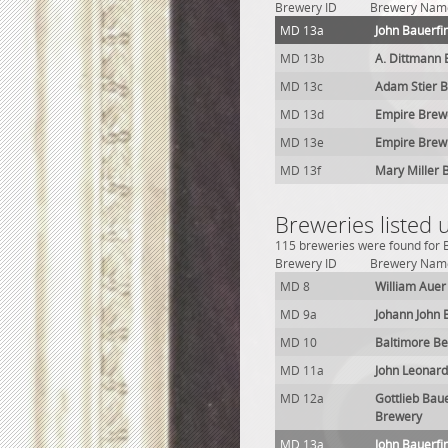
Brewery ID
Brewery Nam
MD 13a
John Bauerfi
MD 13b
A. Dittmann
MD 13c
Adam Stier 
MD 13d
Empire Brew
MD 13e
Empire Brew
MD 13f
Mary Miller 
Breweries listed
115 breweries were found for B
Brewery ID
Brewery Nam
MD 8
William Auer
MD 9a
Johann John 
MD 10
Baltimore Be
MD 11a
John Leonard
MD 12a
Gottlieb Bau
Brewery
MD 13a
John Bauerfi