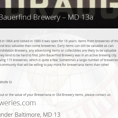
Bauerfind Brewery – MD 13a
in 1864 and closed in 1880 it was open for 16 years. Items from breweries of th
 less valuable than some breweries. Early items can still be valuable as can
rohibition Brewery, any advertising items or collectibles are likely to be valuable
they tend to be hard to find. John Bauerfind Brewery was in an active brewing city.
ving 115 breweries, which is quite a few. Sometimes a large number of brewerie
g community that will be willing to pay more for breweriana items than other
Wolfe St
out or the value of your Breweriana or Old Brewery items, please contact us:
weries.com
 under Baltimore, MD 13