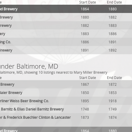
e
Start Date
End Date
nd Brewery
1864
1880
 Brewery
1880
1882
Brewery
1882
1883
ery
1883
1886
ing Co.
1886
1891
Brewery
1891
1892
 under Baltimore, MD
altimore, MD, showing 10 listings nearest to Mary Miller Brewery
e
Start Date
End Date
 Brewery
1867
1872
Baier Brewery
1850
1853
rliner Weiss Beer Brewing Co.
1895
1918
 Barnitz & Elias Daniel Barnitz Brewery
1748
1749
er & Frederick Buechler Clinton & Lancaster
1873
1874
nd Brewery
1864
1880