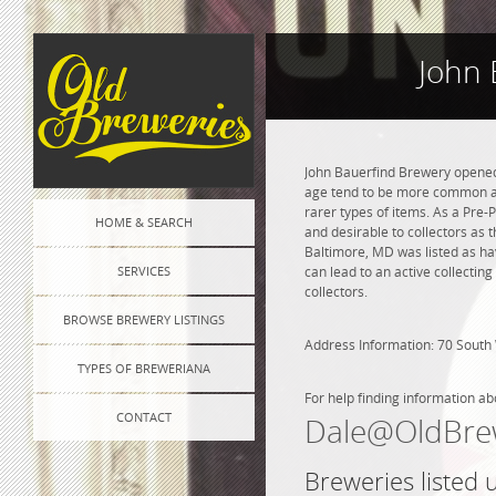
John 
John Bauerfind Brewery opened 
age tend to be more common and
rarer types of items. As a Pre-P
HOME & SEARCH
and desirable to collectors as 
Baltimore, MD was listed as ha
SERVICES
can lead to an active collectin
collectors.
BROWSE BREWERY LISTINGS
Address Information: 70 South 
TYPES OF BREWERIANA
For help finding information ab
CONTACT
Dale@OldBre
Breweries listed