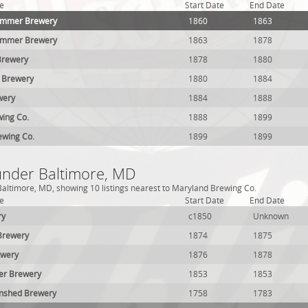
e
Start Date
End Date
rimmer Brewery
1860
1863
rimmer Brewery
1863
1878
Brewery
1878
1880
 Brewery
1880
1884
wery
1884
1888
wing Co.
1888
1899
ewing Co.
1899
1899
 under Baltimore, MD
altimore, MD, showing 10 listings nearest to Maryland Brewing Co.
e
Start Date
End Date
ry
c1850
Unknown
 Brewery
1874
1875
ewery
1876
1878
ler Brewery
1853
1853
nshed Brewery
1758
1783