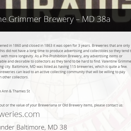
ine Grimmer Brewery – MD 38a
ed in 1860 and closed in 1863 it was open for 3 years. Breweries that are only
this did not have a long time to produce advertising and collectibles so they tend 
with more longevity. As a Pre-Prohibition Brewery, any advertising items or
luable and desirable to collectors as they tend to be hard to find. Valentine Grimm
g city. Baltimore, MD was listed as having 115 breweries, which is quite a few.
weries can lead to an active collecting community that will be willing to pay
 other collectors.
th Ann & Thames St
out or the value of your Breweriana or Old Brewery items, please contact us:
weries.com
 under Baltimore, MD 38