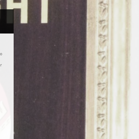
to
er