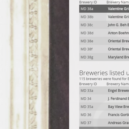
Brewery ID
Brewery Nam
MD 38a
Valentine G
MD 38b
Valentine G
MD 38c
John G. Beh 
MD 38d
Anton Boehn
MD 38e
Oriental Bre
MD 38f
Oriental Bre
MD 38g
Maryland Br
Breweries listed
115 breweries were found for B
Brewery ID
Brewery Nam
MD 33a
Engel Brewe
MD 34
J. Ferdinand
MD 35a
Bay View Br
MD 36
Francis Gort
MD 37
Andreas Gra