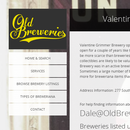
Valent
Valentine Grimmer Brewery open
open for a couple of years like 
be more scarce than breweries 
HOME & SEARCH
collectibles are likely to be va
Brewery was in an active brewin
SERVICES
Sometimes a large number of bre
more for breweriana items than
BROWSE BREWERY LISTINGS
Address Information: 277 Sou
TYPES OF BREWERIANA
For help finding information ab
CONTACT
Dale@OldBre
Breweries listed