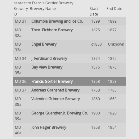
nearest to Francis Gortler Brewery
Brewery
Brewery Name
Start
End Date
ID
Date
MD 31
Columbia Brewing and Ice Co.
1899
1899
MD
Theo. Eichhorn Brewery
1875
1877
32a
MD
Engel Brewery
c1850
Unknown
33a
MD 34
J. Ferdinand Brewery
1874
1875
MD
Bay View Brewery
1876
1878
35a
MD 36
Francis Gortler Brewery
1853
1853
MD 37
Andreas Granshed Brewery
1758
1783
MD
Valentine Grimmer Brewery
1860
1863
38a
MD
George Guenther Jr. Brewing Co.
1900
1920
39a
MD
John Hager Brewery
1853
1854
40a