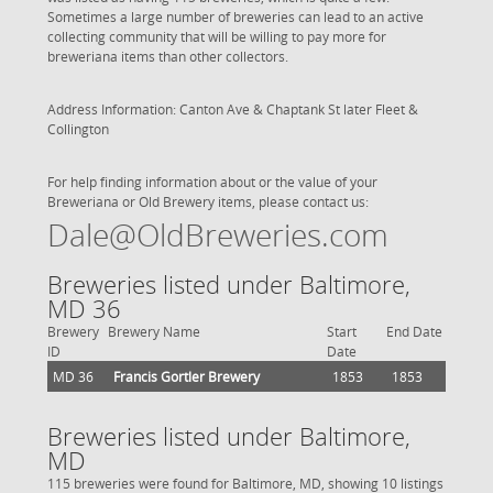
Sometimes a large number of breweries can lead to an active
collecting community that will be willing to pay more for
breweriana items than other collectors.
Address Information: Canton Ave & Chaptank St later Fleet &
Collington
For help finding information about or the value of your
Breweriana or Old Brewery items, please contact us:
Dale@OldBreweries.com
Breweries listed under Baltimore,
MD 36
Brewery
Brewery Name
Start
End Date
ID
Date
MD 36
Francis Gortler Brewery
1853
1853
Breweries listed under Baltimore,
MD
115 breweries were found for Baltimore, MD, showing 10 listings