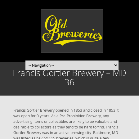
Francis Gortler Brewery – MD
36
Francis Gortler Brewery opened in 1853 and closed in 1853 it
was open for 0 years. As a Pre-Prohibition Brewery, any
advertising items or collectibles are likely to be valuable and
desirable to collectors as they tend to be hard to find. Francis
Gortler Brewery was in an active brewing city. Baltimore, MD
was listed as having 115 breweries, which is quite a few.