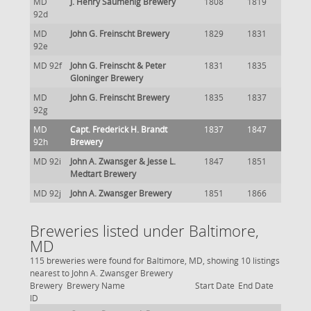
MD
J. Henry Saumenig Brewery
1808
1819
92d
MD
John G. Freinscht Brewery
1829
1831
92e
MD 92f
John G. Freinscht & Peter
1831
1835
Gloninger Brewery
MD
John G. Freinscht Brewery
1835
1837
92g
MD
Capt. Frederick H. Brandt
1837
1847
92h
Brewery
MD 92i
John A. Zwansger & Jesse L.
1847
1851
Medtart Brewery
MD 92j
John A. Zwansger Brewery
1851
1866
Breweries listed under Baltimore,
MD
115 breweries were found for Baltimore, MD, showing 10 listings
nearest to John A. Zwansger Brewery
Brewery
Brewery Name
Start Date
End Date
ID