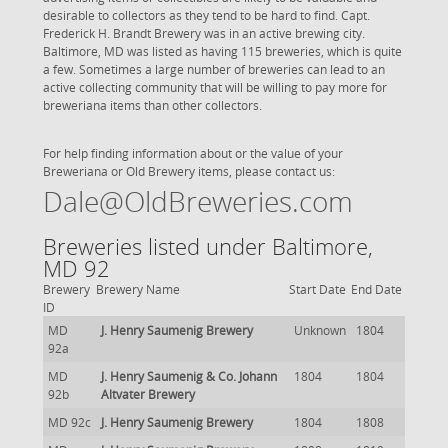
desirable to collectors as they tend to be hard to find. Capt.
Frederick H. Brandt Brewery was in an active brewing city.
Baltimore, MD was listed as having 115 breweries, which is quite
a few. Sometimes a large number of breweries can lead to an
active collecting community that will be willing to pay more for
breweriana items than other collectors.
For help finding information about or the value of your
Breweriana or Old Brewery items, please contact us:
Dale@OldBreweries.com
Breweries listed under Baltimore,
MD 92
Brewery
Brewery Name
Start Date
End Date
ID
MD
J. Henry Saumenig Brewery
Unknown
1804
92a
MD
J. Henry Saumenig & Co. Johann
1804
1804
92b
Altvater Brewery
MD 92c
J. Henry Saumenig Brewery
1804
1808