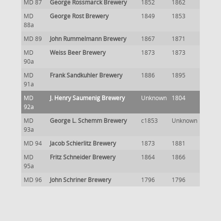
MD 87
George Rossmarck Brewery
1852
1862
MD
George Rost Brewery
1849
1853
88a
MD 89
John Rummelmann Brewery
1867
1871
MD
Weiss Beer Brewery
1873
1873
90a
MD
Frank Sandkuhler Brewery
1886
1895
91a
MD
J. Henry Saumenig Brewery
Unknown
1804
92a
MD
George L. Schemm Brewery
c1853
Unknown
93a
MD 94
Jacob Schierlitz Brewery
1873
1881
MD
Fritz Schneider Brewery
1864
1866
95a
MD 96
John Schriner Brewery
1796
1796