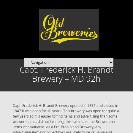
Capt. Frederick H. Brandt
Brewery – MD 92h
Capt. Frederick H. Brandt Brewery opened in 1837 and closed in
1847 it was open for 10 years. This brewery was open for quite a
few years so it is easier to find items and advertising than some
breweries that did not last long, this can make the Breweriana
items less valuable. As a Pre-Prohibition Brewery, any
advertising items or collectibles are likely to be valuable and