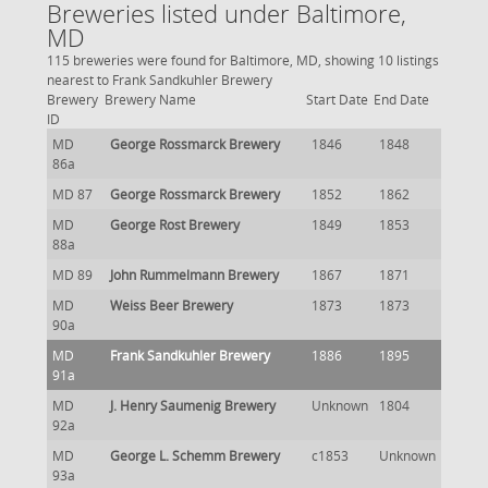
Breweries listed under Baltimore,
MD
115 breweries were found for Baltimore, MD, showing 10 listings
nearest to Frank Sandkuhler Brewery
Brewery
Brewery Name
Start Date
End Date
ID
MD
George Rossmarck Brewery
1846
1848
86a
MD 87
George Rossmarck Brewery
1852
1862
MD
George Rost Brewery
1849
1853
88a
MD 89
John Rummelmann Brewery
1867
1871
MD
Weiss Beer Brewery
1873
1873
90a
MD
Frank Sandkuhler Brewery
1886
1895
91a
MD
J. Henry Saumenig Brewery
Unknown
1804
92a
MD
George L. Schemm Brewery
c1853
Unknown
93a