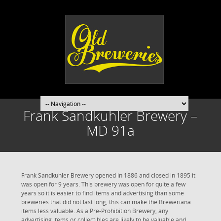
Frank Sandkuhler Brewery –
MD 91a
Frank Sandkuhler Brewery opened in 1886 and closed in 1895 it
was open for 9 years. This brewery was open for quite a few
years so it is easier to find items and advertising than some
breweries that did not last long, this can make the Breweriana
items less valuable. As a Pre-Prohibition Brewery, any
advertising items or collectibles are likely to be valuable and