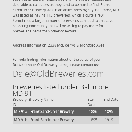
desirable to collectors as they tend to be hard to find. Frank
Sandkuhler Brewery was in an active brewing city. Baltimore, MD
was listed as having 115 breweries, which is quite a few.
Sometimes a large number of breweries can lead to an active
collecting community that will be willing to pay more for
breweriana items than other collectors.
Address Information: 2338 McElderrys & Montford Aves
For help finding information about or the value of your
Breweriana or Old Brewery items, please contact us:
Dale@OldBreweries.com
Breweries listed under Baltimore,
MD 91
Brewery
Brewery Name
Start
End Date
ID
Date
MD 91a
Frank Sandkuhler Brewery
1886
1895
MD 91b
Frank Sandkuhler Brewery
1895
1919