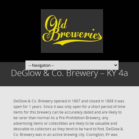
DeGlow & Co. Brewery – KY 4a
DeGlow & Co. Brewery opened in 1867 and closed in 1868 it was
open for 1 years. Since it was only open for a short period of time
items for this brewery can be accurately dated and are likely to
be rarer than normal As a Pre-Prohibition Brewery, any
advertising items or collectibles are likely to be valuable and
desirable to collectors as they tend to be hard to find. DeGlow &
Co. Brewery was in an active brewing city. Covington, KY was