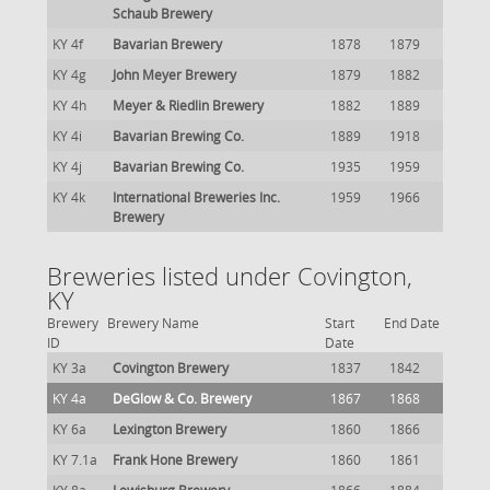
Schaub Brewery
KY 4f
Bavarian Brewery
1878
1879
KY 4g
John Meyer Brewery
1879
1882
KY 4h
Meyer & Riedlin Brewery
1882
1889
KY 4i
Bavarian Brewing Co.
1889
1918
KY 4j
Bavarian Brewing Co.
1935
1959
KY 4k
International Breweries Inc.
1959
1966
Brewery
Breweries listed under Covington,
KY
Brewery
Brewery Name
Start
End Date
ID
Date
KY 3a
Covington Brewery
1837
1842
KY 4a
DeGlow & Co. Brewery
1867
1868
KY 6a
Lexington Brewery
1860
1866
KY 7.1a
Frank Hone Brewery
1860
1861