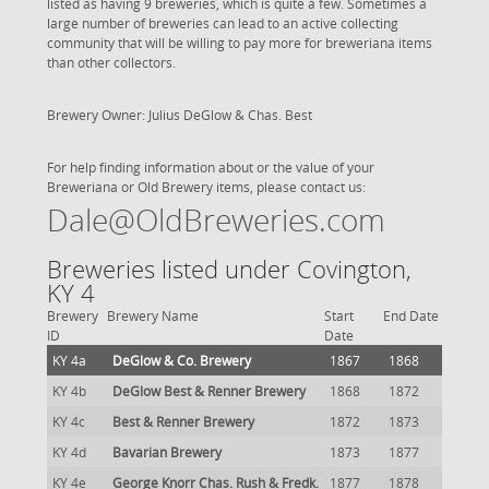
listed as having 9 breweries, which is quite a few. Sometimes a
large number of breweries can lead to an active collecting
community that will be willing to pay more for breweriana items
than other collectors.
Brewery Owner: Julius DeGlow & Chas. Best
For help finding information about or the value of your
Breweriana or Old Brewery items, please contact us:
Dale@OldBreweries.com
Breweries listed under Covington,
KY 4
Brewery
Brewery Name
Start
End Date
ID
Date
KY 4a
DeGlow & Co. Brewery
1867
1868
KY 4b
DeGlow Best & Renner Brewery
1868
1872
KY 4c
Best & Renner Brewery
1872
1873
KY 4d
Bavarian Brewery
1873
1877
KY 4e
George Knorr Chas. Rush & Fredk.
1877
1878