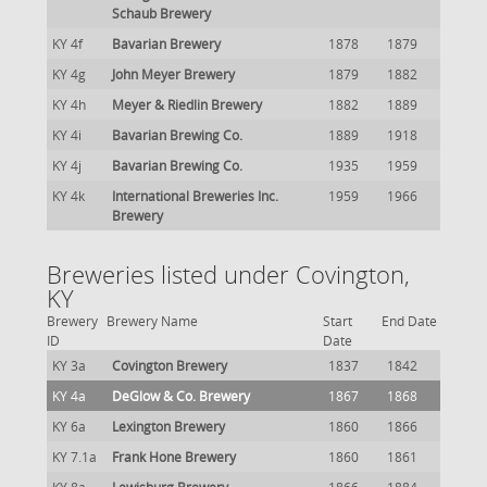
Schaub Brewery
KY 4f
Bavarian Brewery
1878
1879
KY 4g
John Meyer Brewery
1879
1882
KY 4h
Meyer & Riedlin Brewery
1882
1889
KY 4i
Bavarian Brewing Co.
1889
1918
KY 4j
Bavarian Brewing Co.
1935
1959
KY 4k
International Breweries Inc.
1959
1966
Brewery
Breweries listed under Covington,
KY
Brewery
Brewery Name
Start
End Date
ID
Date
KY 3a
Covington Brewery
1837
1842
KY 4a
DeGlow & Co. Brewery
1867
1868
KY 6a
Lexington Brewery
1860
1866
KY 7.1a
Frank Hone Brewery
1860
1861