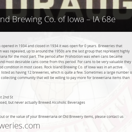
and Brewing Co. of Iowa – IA 68e
a opened in 1934 and closed in 1934 it was open for 0 years. Breweries that
ion was repealed, up to around the 1950s are the last group that represent highly
riana for the most part. The period after Prohibition was when cans became
and most desirable cans come from this period. For cans to be very valuable they
od condition in most cases. Rock Island Brewing Co. of Iowa was in an active
 listed as having 12 breweries, which is quite a few. Sometimes a large number o
 collecting community that will be willing to pay more for breweriana items than
t 2nd St
nsed, but never actually Brewed Alcoholic Beverages
out or the value of your Breweriana or Old Brewery items, please contact us:
weries.com