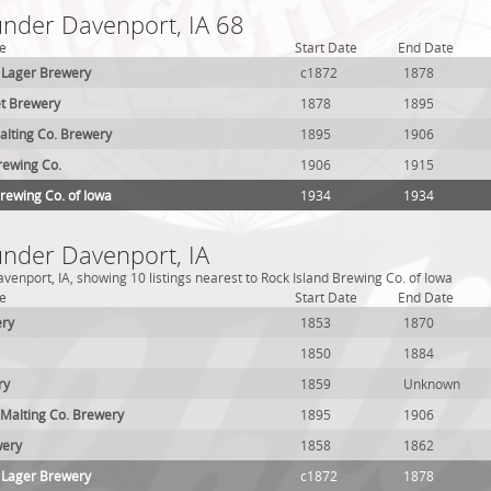
under Davenport, IA 68
e
Start Date
End Date
 Lager Brewery
c1872
1878
et Brewery
1878
1895
lting Co. Brewery
1895
1906
rewing Co.
1906
1915
Brewing Co. of Iowa
1934
1934
under Davenport, IA
venport, IA, showing 10 listings nearest to Rock Island Brewing Co. of Iowa
e
Start Date
End Date
ery
1853
1870
1850
1884
ry
1859
Unknown
Malting Co. Brewery
1895
1906
wery
1858
1862
 Lager Brewery
c1872
1878