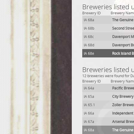
Breweries listed 
Brewery ID
Brewery Nam
IA 68a
The Genuine
IA 68b
Second Stre
IA 68c
Davenport Ma
IA 68d
Davenport B
IA 68e
Rock Island 
Breweries listed 
12 breweries were found for Da
Brewery ID
Brewery Nam
IA 64a
Pacific Brew
IA 65a
City Brewery
IA 65.1
Zoller Brewe
IA 66a
Independent 
IA 67a
Arsenal Bre
IA 68a
The Genuine