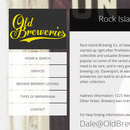
Rock Isl
Rock Island Brewing Co. of Iow
started up right after Prohibit
collectible and valuable Brewe
HOME & SEARCH
popular so some of the rarest 
need to be rare, and in very go
SERVICES
brewing city. Davenport, IA was
breweries can lead to an active
other collectors.
BROWSE BREWERY LISTINGS
Address Information: 1225 Wes
TYPES OF BREWERIANA
Other Notes: Brewery was lice
CONTACT
For help finding information ab
Dale@OldBre