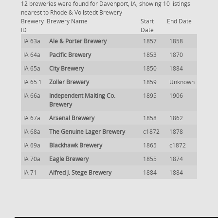
12 breweries were found for Davenport, IA, showing 10 listings
nearest to Rhode & Vollstedt Brewery
Brewery
Brewery Name
Start
End Date
ID
Date
IA 63a
Ale & Porter Brewery
1857
1858
IA 64a
Pacific Brewery
1853
1870
IA 65a
City Brewery
1850
1884
IA 65.1
Zoller Brewery
1859
Unknown
IA 66a
Independent Malting Co.
1895
1906
Brewery
IA 67a
Arsenal Brewery
1858
1862
IA 68a
The Genuine Lager Brewery
c1872
1878
IA 69a
Blackhawk Brewery
1865
c1872
IA 70a
Eagle Brewery
1855
1874
IA 71
Alfred J. Stege Brewery
1884
1884