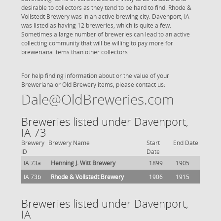
desirable to collectors as they tend to be hard to find. Rhode &
Vollstedt Brewery was in an active brewing city. Davenport, IA
was listed as having 12 breweries, which is quite a few.
Sometimes a large number of breweries can lead to an active
collecting community that will be willing to pay more for
breweriana items than other collectors.
For help finding information about or the value of your
Breweriana or Old Brewery items, please contact us:
Dale@OldBreweries.com
Breweries listed under Davenport,
IA 73
Brewery
Brewery Name
Start
End Date
ID
Date
IA 73a
Henning J. Witt Brewery
1899
1905
IA 73b
Rhode & Vollstedt Brewery
1906
1915
Breweries listed under Davenport,
IA