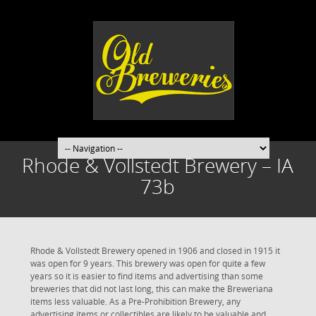
Rhode & Vollstedt Brewery – IA
73b
Rhode & Vollstedt Brewery opened in 1906 and closed in 1915 it
was open for 9 years. This brewery was open for quite a few
years so it is easier to find items and advertising than some
breweries that did not last long, this can make the Breweriana
items less valuable. As a Pre-Prohibition Brewery, any
advertising items or collectibles are likely to be valuable and