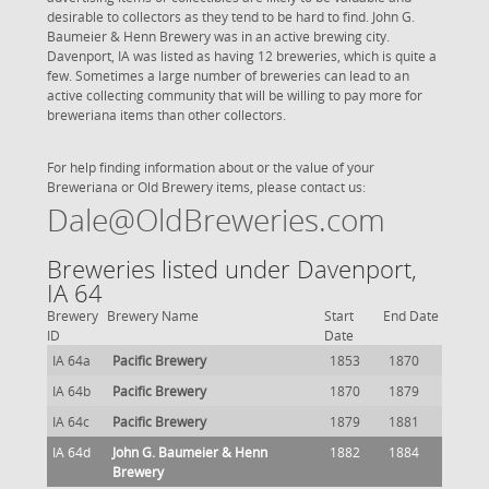
desirable to collectors as they tend to be hard to find. John G.
Baumeier & Henn Brewery was in an active brewing city.
Davenport, IA was listed as having 12 breweries, which is quite a
few. Sometimes a large number of breweries can lead to an
active collecting community that will be willing to pay more for
breweriana items than other collectors.
For help finding information about or the value of your
Breweriana or Old Brewery items, please contact us:
Dale@OldBreweries.com
Breweries listed under Davenport,
IA 64
Brewery
Brewery Name
Start
End Date
ID
Date
IA 64a
Pacific Brewery
1853
1870
IA 64b
Pacific Brewery
1870
1879
IA 64c
Pacific Brewery
1879
1881
IA 64d
John G. Baumeier & Henn
1882
1884
Brewery