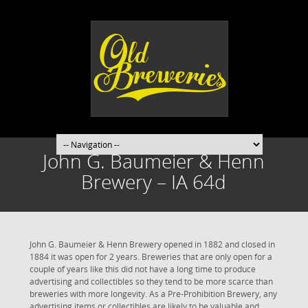
John G. Baumeier & Henn
Brewery – IA 64d
John G. Baumeier & Henn Brewery opened in 1882 and closed in
1884 it was open for 2 years. Breweries that are only open for a
couple of years like this did not have a long time to produce
advertising and collectibles so they tend to be more scarce than
breweries with more longevity. As a Pre-Prohibition Brewery, any
advertising items or collectibles are likely to be valuable and