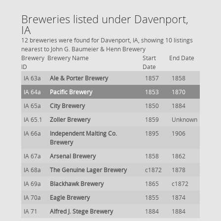
Breweries listed under Davenport,
IA
12 breweries were found for Davenport, IA, showing 10 listings
nearest to John G. Baumeier & Henn Brewery
Brewery
Brewery Name
Start
End Date
ID
Date
IA 63a
Ale & Porter Brewery
1857
1858
IA 64a
Pacific Brewery
1853
1870
IA 65a
City Brewery
1850
1884
IA 65.1
Zoller Brewery
1859
Unknown
IA 66a
Independent Malting Co.
1895
1906
Brewery
IA 67a
Arsenal Brewery
1858
1862
IA 68a
The Genuine Lager Brewery
c1872
1878
IA 69a
Blackhawk Brewery
1865
c1872
IA 70a
Eagle Brewery
1855
1874
IA 71
Alfred J. Stege Brewery
1884
1884