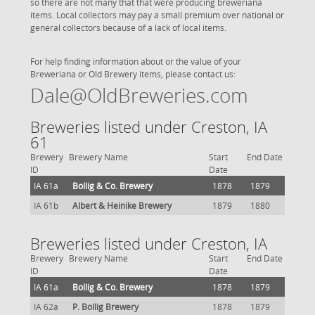
so there are not many that that were producing breweriana
items. Local collectors may pay a small premium over national or
general collectors because of a lack of local items.
For help finding information about or the value of your
Breweriana or Old Brewery items, please contact us:
Dale@OldBreweries.com
Breweries listed under Creston, IA
61
Brewery
Brewery Name
Start
End Date
ID
Date
IA 61a
Bollig & Co. Brewery
1878
1879
IA 61b
Albert & Heinike Brewery
1879
1880
Breweries listed under Creston, IA
Brewery
Brewery Name
Start
End Date
ID
Date
IA 61a
Bollig & Co. Brewery
1878
1879
IA 62a
P. Bollig Brewery
1878
1879