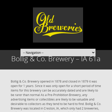
Bollig & Co. Brewery – IA 61a
Bollig & Co. Brewery opened in 1878 and closed in 1879 it was
open for 1 years. Since it was only open for a short period of time
items for this brewery can be accurately dated and are likely to
be rarer than normal As a Pre-Prohibition Brewery, any
advertising items or collectibles are likely to be valuable and
desirable to collectors as they tend to be hard to find. Bollig & Co.
Brewery was located in Creston, IA, which only had 2 breweries,