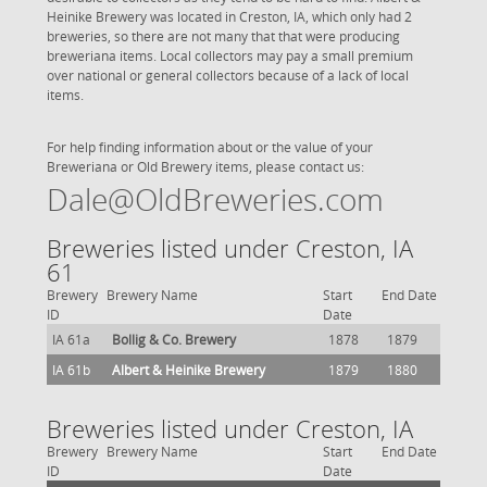
Heinike Brewery was located in Creston, IA, which only had 2
breweries, so there are not many that that were producing
breweriana items. Local collectors may pay a small premium
over national or general collectors because of a lack of local
items.
For help finding information about or the value of your
Breweriana or Old Brewery items, please contact us:
Dale@OldBreweries.com
Breweries listed under Creston, IA
61
Brewery
Brewery Name
Start
End Date
ID
Date
IA 61a
Bollig & Co. Brewery
1878
1879
IA 61b
Albert & Heinike Brewery
1879
1880
Breweries listed under Creston, IA
Brewery
Brewery Name
Start
End Date
ID
Date