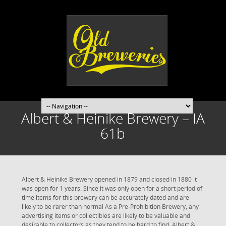
Albert & Heinike Brewery – IA
61b
Albert & Heinike Brewery opened in 1879 and closed in 1880 it
was open for 1 years. Since it was only open for a short period of
time items for this brewery can be accurately dated and are
likely to be rarer than normal As a Pre-Prohibition Brewery, any
advertising items or collectibles are likely to be valuable and
desirable to collectors as they tend to be hard to find. Albert &