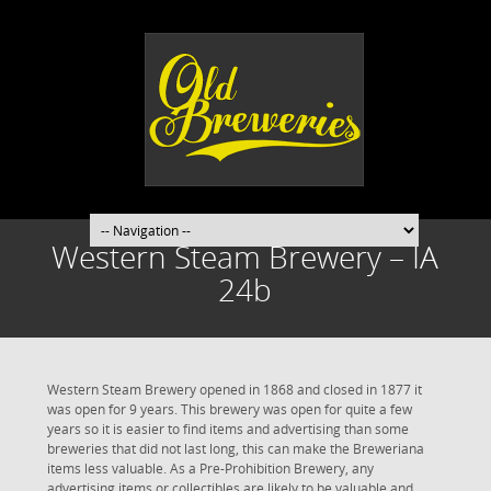
Western Steam Brewery – IA
24b
Western Steam Brewery opened in 1868 and closed in 1877 it
was open for 9 years. This brewery was open for quite a few
years so it is easier to find items and advertising than some
breweries that did not last long, this can make the Breweriana
items less valuable. As a Pre-Prohibition Brewery, any
advertising items or collectibles are likely to be valuable and