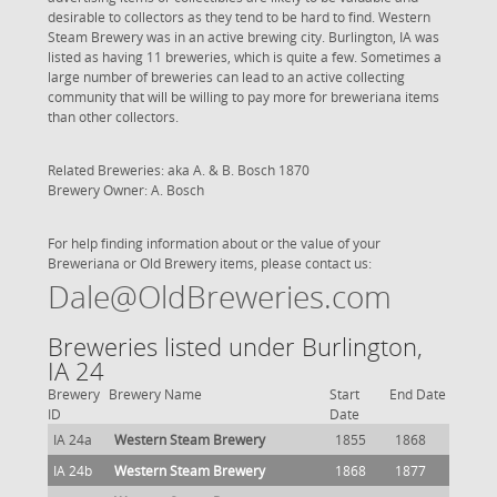
desirable to collectors as they tend to be hard to find. Western
Steam Brewery was in an active brewing city. Burlington, IA was
listed as having 11 breweries, which is quite a few. Sometimes a
large number of breweries can lead to an active collecting
community that will be willing to pay more for breweriana items
than other collectors.
Related Breweries: aka A. & B. Bosch 1870
Brewery Owner: A. Bosch
For help finding information about or the value of your
Breweriana or Old Brewery items, please contact us:
Dale@OldBreweries.com
Breweries listed under Burlington,
IA 24
Brewery
Brewery Name
Start
End Date
ID
Date
IA 24a
Western Steam Brewery
1855
1868
IA 24b
Western Steam Brewery
1868
1877