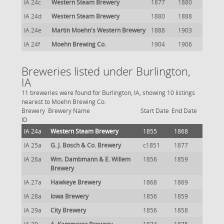
IA 24c
Western Steam Brewery
1877
1880
IA 24d
Western Steam Brewery
1880
1888
IA 24e
Martin Moehn's Western Brewery
1888
1903
IA 24f
Moehn Brewing Co.
1904
1906
Breweries listed under Burlington,
IA
11 breweries were found for Burlington, IA, showing 10 listings
nearest to Moehn Brewing Co.
Brewery
Brewery Name
Start Date
End Date
ID
IA 24a
Western Steam Brewery
1855
1868
IA 25a
G. J. Bosch & Co. Brewery
c1851
1877
IA 26a
Wm. Dambmann & E. Willem
1856
1859
Brewery
IA 27a
Hawkeye Brewery
1868
1869
IA 28a
Iowa Brewery
1856
1859
IA 29a
City Brewery
1856
1858