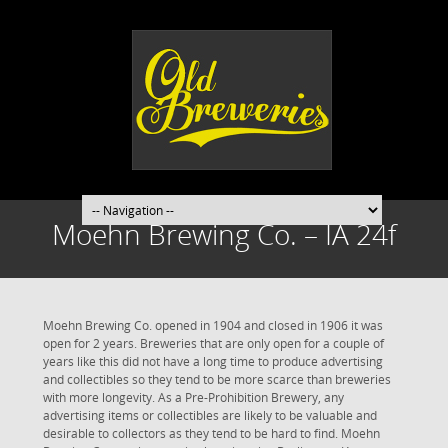
Moehn Brewing Co. – IA 24f
Moehn Brewing Co. opened in 1904 and closed in 1906 it was
open for 2 years. Breweries that are only open for a couple of
years like this did not have a long time to produce advertising
and collectibles so they tend to be more scarce than breweries
with more longevity. As a Pre-Prohibition Brewery, any
advertising items or collectibles are likely to be valuable and
desirable to collectors as they tend to be hard to find. Moehn