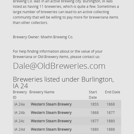
Brewing Co. was in an active brewing city. Burlington, IA was
listed as having 11 breweries, which is quite a few. Sometimes a
large number of breweries can lead to an active collecting
community that will be willing to pay more for breweriana items
than other collectors.
Brewery Owner: Moehn Brewing Co.
For help finding information about or the value of your
Breweriana or Old Brewery items, please contact us:
Dale@OldBreweries.com
Breweries listed under Burlington,
IA 24
Brewery
Brewery Name
Start
End Date
ID
Date
IA 24a
Western Steam Brewery
1855
1868
IA 24b
Western Steam Brewery
1868
1877
IA 24c
Western Steam Brewery
1877
1880
IA 24d
Western Steam Brewery
1880
1888