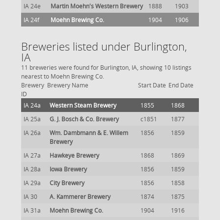
IA 24e
Martin Moehn's Western Brewery
1888
1903
IA 24f
Moehn Brewing Co.
1904
1906
Breweries listed under Burlington,
IA
11 breweries were found for Burlington, IA, showing 10 listings
nearest to Moehn Brewing Co.
Brewery
Brewery Name
Start Date
End Date
ID
IA 24a
Western Steam Brewery
1855
1868
IA 25a
G. J. Bosch & Co. Brewery
c1851
1877
IA 26a
Wm. Dambmann & E. Willem
1856
1859
Brewery
IA 27a
Hawkeye Brewery
1868
1869
IA 28a
Iowa Brewery
1856
1859
IA 29a
City Brewery
1856
1858
IA 30
A. Kammerer Brewery
1874
1875
IA 31a
Moehn Brewing Co.
1904
1916