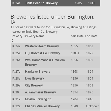
IA 34e
Ende Beer Co. Brewery
1905
1915
Breweries listed under Burlington,
IA
11 breweries were found for Burlington, IA, showing 10 listings
nearest to Ende Beer Co. Brewery
Brewery
Brewery Name
Start Date
End Date
ID
IA 24a
Western Steam Brewery
1855
1868
IA 25a
G. J. Bosch & Co. Brewery
c1851
1877
IA 26a
Wm. Dambmann & E. Willem
1856
1859
Brewery
IA 27a
Hawkeye Brewery
1868
1869
IA 28a
Iowa Brewery
1856
1859
IA 29a
City Brewery
1856
1858
IA 30
A. Kammerer Brewery
1874
1875
IA 31a
Moehn Brewing Co.
1904
1916
IA 32a
Charles Mueller Brewery
1849
Unknown