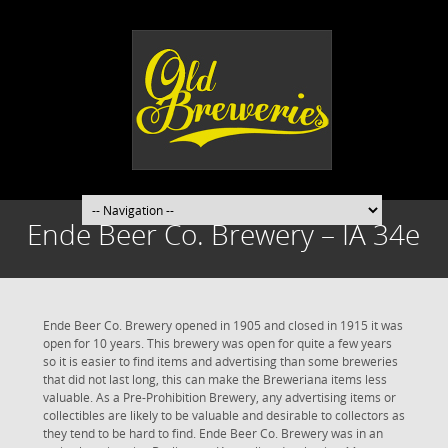
Ende Beer Co. Brewery – IA 34e
Ende Beer Co. Brewery opened in 1905 and closed in 1915 it was
open for 10 years. This brewery was open for quite a few years
so it is easier to find items and advertising than some breweries
that did not last long, this can make the Breweriana items less
valuable. As a Pre-Prohibition Brewery, any advertising items or
collectibles are likely to be valuable and desirable to collectors as
they tend to be hard to find. Ende Beer Co. Brewery was in an