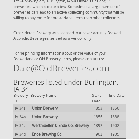
active brewing city. Burlington, IA was listed as having 11
breweries, which is quite a few. Sometimes a large number of
breweries can lead to an active collecting community that will be
willing to pay more for breweriana items than other collectors.
Other Notes: Brewery was licensed, but never actually Brewed
Alcoholic Beverages, served as a vendor only
For help finding information about or the value of your
Breweriana or Old Brewery items, please contact us:
Dale@OldBreweries.com
Breweries listed under Burlington,
IA 34
Brewery
Brewery Name
Start
End Date
ID
Date
IA 34a
Union Brewery
1853
1856
IA 34b
Union Brewery
1856
1888
IA 34c
Wertmueller & Ende Co. Brewery
1892
1902
IA 34d
Ende Brewing Co.
1902
1905